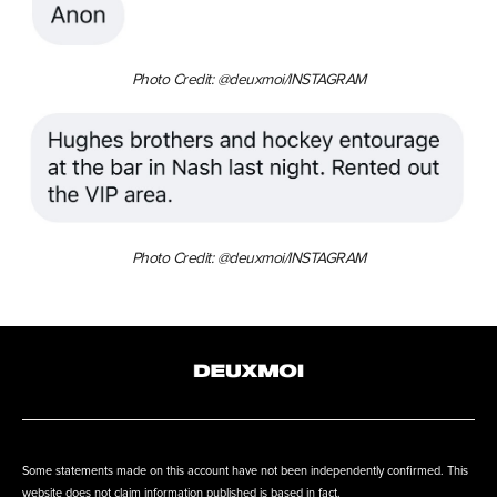
Photo Credit: @deuxmoi/INSTAGRAM
Photo Credit: @deuxmoi/INSTAGRAM
Some statements made on this account have not been independently confirmed. This
website does not claim information published is based in fact.