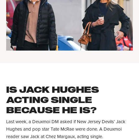
IS JACK HUGHES
ACTING SINGLE
BECAUSE HE IS?
Last week, a Deuxmoi DM asked if New Jersey Devils’ Jack
Hughes and pop star Tate McRae were done. A Deuxmoi
reader saw Jack at Chez Margaux, acting single.