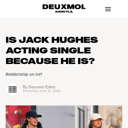
IS JACK HUGHES
ACTING SINGLE
BECAUSE HE IS?
Relationship on ice?
By
Deuxmoi Editor
Published
June 21, 2026