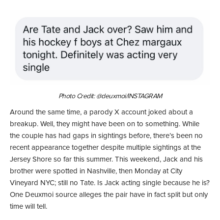
Photo Credit: @deuxmoi/INSTAGRAM
Around the same time, a parody X account joked about a
breakup. Well, they might have been on to something. While
the couple has had gaps in sightings before, there’s been no
recent appearance together despite multiple sightings at the
Jersey Shore so far this summer. This weekend, Jack and his
brother were spotted in Nashville, then Monday at City
Vineyard NYC; still no Tate. Is Jack acting single because he is?
One Deuxmoi source alleges the pair have in fact split but only
time will tell.