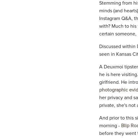
Stemming from his
minds (and hearts)
Instagram Q&A, th
with? Much to his
certain someone, 
Discussed within
seen in Kansas Cit
A Deuxmoi tipster
he is here visitin
girlfriend. He int
photographic evid
her privacy and sa
private, she's not
And prior to this 
morning -
Blip Ro
before they went t