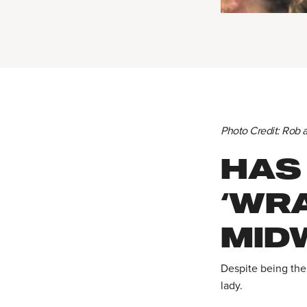
Photo Credit: Rob 
HAS
‘WR
MID
Despite being the
lady.