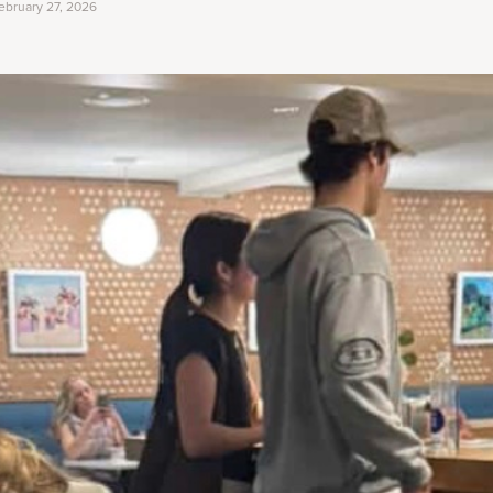
ebruary 27, 2026