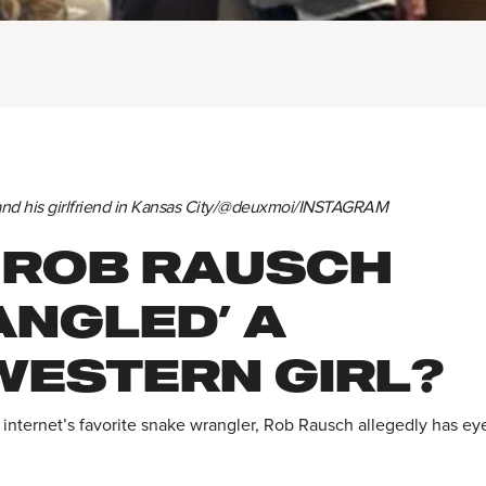
and his girlfriend in Kansas City/@deuxmoi/INSTAGRAM
 ROB RAUSCH
ANGLED’ A
WESTERN GIRL?
 internet’s favorite snake wrangler, Rob Rausch allegedly has ey