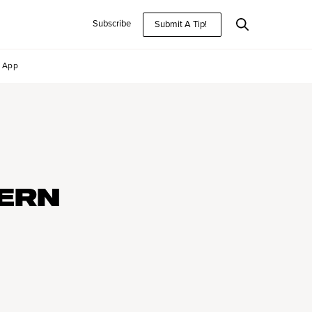
Subscribe
Submit A Tip!
App
ERN