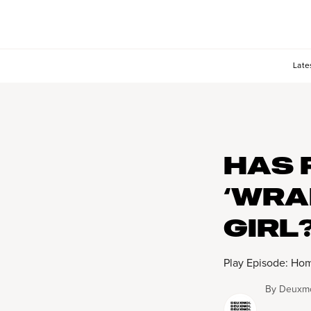
Late
HAS 
‘WRA
GIRL
Play Episode: Hom
By
Deuxmo