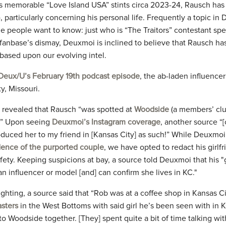
 memorable “Love Island USA” stints circa 2023-24, Rausch has
, particularly concerning his personal life. Frequently a topic in
e people want to know: just who is “The Traitors” contestant spe
 fanbase’s dismay, Deuxmoi is inclined to believe that Rausch ha
based upon our evolving intel.
Deux/U’s February 19th podcast episode
, the ab-laden influence
y, Missouri.
 revealed that Rausch “was spotted at
Woodside
(a members’ club
g.” Upon seeing
Deuxmoi’s Instagram coverage
, another source “[
roduced her to my friend in [Kansas City] as such!” While Deuxmo
ence of the purported couple
, we have opted to redact his girlf
fety. Keeping suspicions at bay, a source told Deuxmoi that his "gi
 an influencer or model [and] can confirm she lives in KC."
sighting, a source said that “Rob was at a coffee shop in Kansas 
asters
in the West Bottoms with said girl he’s been seen with in K
o Woodside together. [They] spent quite a bit of time talking with