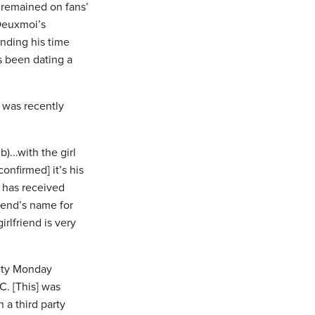
 remained on fans’
 Deuxmoi’s
nding his time
s been dating a
r was recently
)...with the girl
confirmed] it’s his
i has received
riend’s name for
rlfriend is very
City Monday
C. [This] was
 a third party