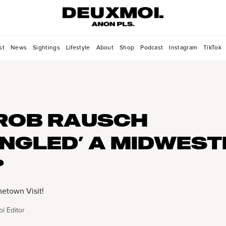
st
News
Sightings
Lifestyle
About
Shop
Podcast
Instagram
TikTok
ROB RAUSCH
NGLED’ A MIDWEST
?
etown Visit!
i Editor