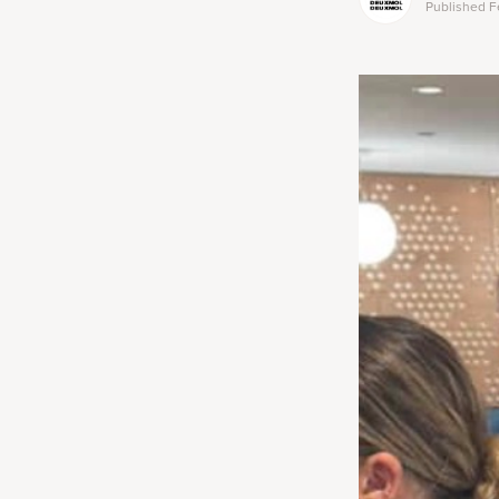
Published
F