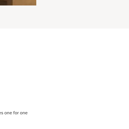
es one for one