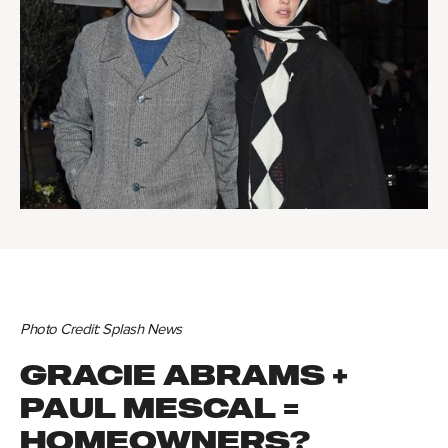
Photo Credit: Splash News
GRACIE ABRAMS +
PAUL MESCAL =
HOMEOWNERS?