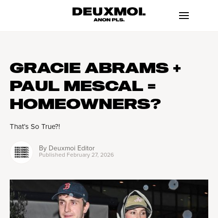
GRACIE ABRAMS +
PAUL MESCAL =
HOMEOWNERS?
That’s So True?!
By
Deuxmoi Editor
Published
February 27, 2026