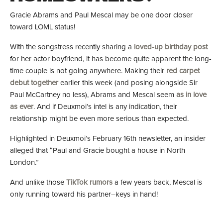
Gracie Abrams and Paul Mescal may be one door closer
toward LOML status!
With the songstress recently sharing a
loved-up birthday post
for her actor boyfriend, it has become quite apparent the long-
time couple is not going anywhere. Making their
red carpet
debut together
earlier this week (and posing alongside Sir
Paul McCartney no less), Abrams and Mescal seem
as in love
as ever
. And if Deuxmoi’s intel is any indication, their
relationship might be even more serious than expected.
Highlighted in Deuxmoi’s February 16th newsletter, an insider
alleged that “Paul and Gracie bought a house in North
London.”
And unlike those
TikTok rumors
a few years back, Mescal is
only running toward his partner–keys in hand!