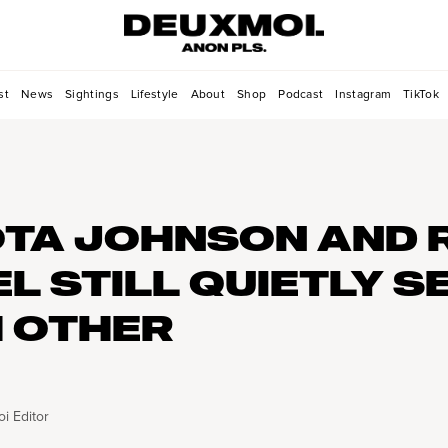
st
News
Sightings
Lifestyle
About
Shop
Podcast
Instagram
TikTok
TA JOHNSON AND 
L STILL QUIETLY S
 OTHER
i Editor