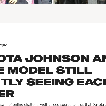
kgrid
OTA JOHNSON A
E MODEL STILL
ETLY SEEING EAC
ER
swirl of online chatter, a well-placed source tells us that Dakot