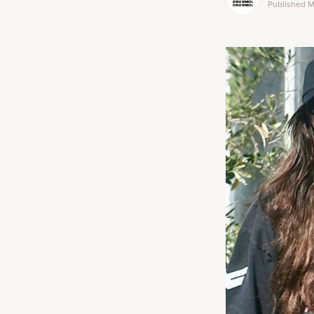
Published
M