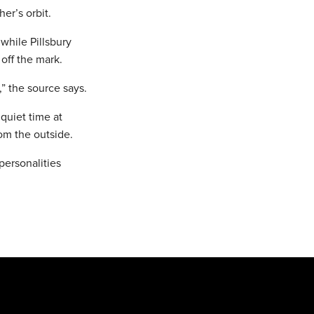
er’s orbit.
while Pillsbury
off the mark.
” the source says.
 quiet time at
om the outside.
personalities