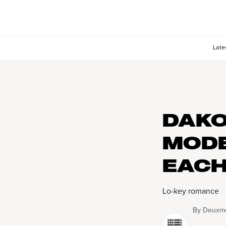
Late
DAKO
MODE
EACH
Lo-key romance
By
Deuxmo