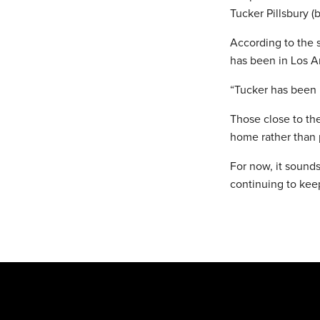
Tucker Pillsbury (
According to the 
has been in Los A
“Tucker has been i
Those close to the
home rather than p
For now, it sounds
continuing to keep