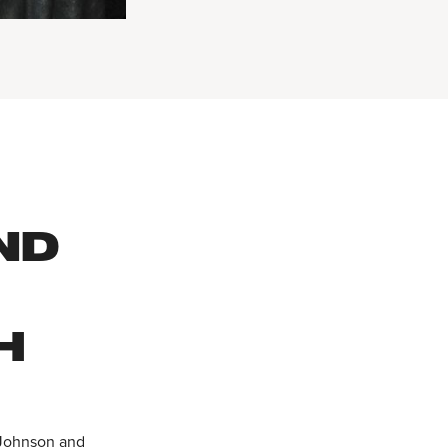
ND
H
a Johnson and