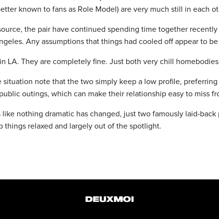
better known to fans as Role Model) are very much still in each oth
source, the pair have continued spending time together recently 
ngeles. Any assumptions that things had cooled off appear to be 
n LA. They are completely fine. Just both very chill homebodies,
 situation note that the two simply keep a low profile, preferring
ublic outings, which can make their relationship easy to miss fr
 like nothing dramatic has changed, just two famously laid-back 
 things relaxed and largely out of the spotlight.