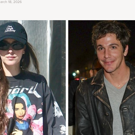
arch 18, 2026