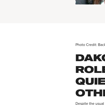
Photo Credit: Bac
DAK
ROL
QUI
OTH
Despite the usual 