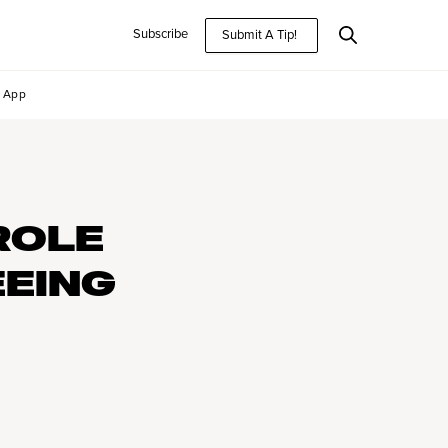
Subscribe
Submit A Tip!
App
ROLE
EEING