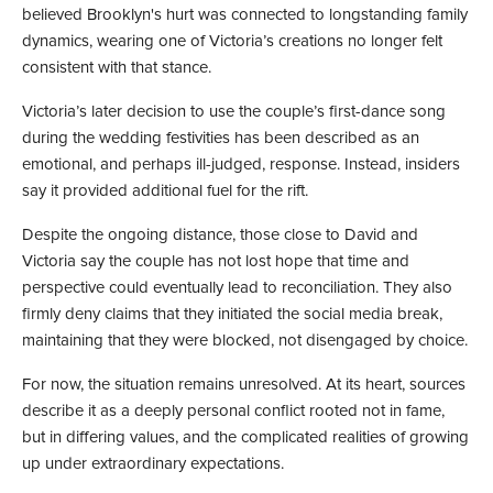
believed Brooklyn's hurt was connected to longstanding family
dynamics, wearing one of Victoria’s creations no longer felt
consistent with that stance.
Victoria’s later decision to use the couple’s first-dance song
during the wedding festivities has been described as an
emotional, and perhaps ill-judged, response. Instead, insiders
say it provided additional fuel for the rift.
Despite the ongoing distance, those close to David and
Victoria say the couple has not lost hope that time and
perspective could eventually lead to reconciliation. They also
firmly deny claims that they initiated the social media break,
maintaining that they were blocked, not disengaged by choice.
For now, the situation remains unresolved. At its heart, sources
describe it as a deeply personal conflict rooted not in fame,
but in differing values, and the complicated realities of growing
up under extraordinary expectations.