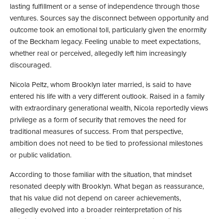
lasting fulfillment or a sense of independence through those
ventures. Sources say the disconnect between opportunity and
outcome took an emotional toll, particularly given the enormity
of the Beckham legacy. Feeling unable to meet expectations,
whether real or perceived, allegedly left him increasingly
discouraged.
Nicola Peltz, whom Brooklyn later married, is said to have
entered his life with a very different outlook. Raised in a family
with extraordinary generational wealth, Nicola reportedly views
privilege as a form of security that removes the need for
traditional measures of success. From that perspective,
ambition does not need to be tied to professional milestones
or public validation.
According to those familiar with the situation, that mindset
resonated deeply with Brooklyn. What began as reassurance,
that his value did not depend on career achievements,
allegedly evolved into a broader reinterpretation of his