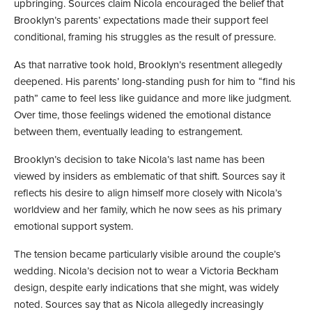
upbringing. Sources claim Nicola encouraged the belief that
Brooklyn’s parents’ expectations made their support feel
conditional, framing his struggles as the result of pressure.
As that narrative took hold, Brooklyn’s resentment allegedly
deepened. His parents’ long-standing push for him to “find his
path” came to feel less like guidance and more like judgment.
Over time, those feelings widened the emotional distance
between them, eventually leading to estrangement.
Brooklyn’s decision to take Nicola’s last name has been
viewed by insiders as emblematic of that shift. Sources say it
reflects his desire to align himself more closely with Nicola’s
worldview and her family, which he now sees as his primary
emotional support system.
The tension became particularly visible around the couple’s
wedding. Nicola’s decision not to wear a Victoria Beckham
design, despite early indications that she might, was widely
noted. Sources say that as Nicola allegedly increasingly