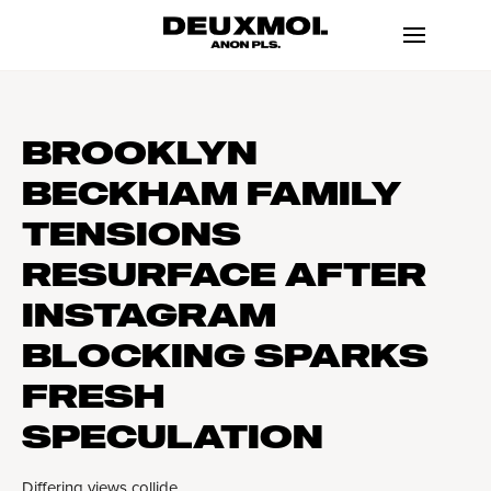
BROOKLYN
BECKHAM FAMILY
TENSIONS
RESURFACE AFTER
INSTAGRAM
BLOCKING SPARKS
FRESH
SPECULATION
Differing views collide