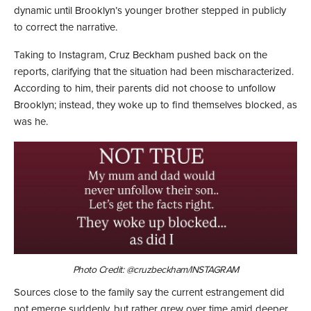
dynamic until Brooklyn’s younger brother stepped in publicly
to correct the narrative.
Taking to Instagram, Cruz Beckham pushed back on the
reports, clarifying that the situation had been mischaracterized.
According to him, their parents did not choose to unfollow
Brooklyn; instead, they woke up to find themselves blocked, as
was he.
Photo Credit: @cruzbeckham/INSTAGRAM
Sources close to the family say the current estrangement did
not emerge suddenly, but rather grew over time amid deeper