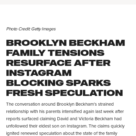
Photo Credit: Getty Images
BROOKLYN BECKHAM
FAMILY TENSIONS
RESURFACE AFTER
INSTAGRAM
BLOCKING SPARKS
FRESH SPECULATION
The conversation around Brooklyn Beckham’s strained
relationship with his parents intensified again last week after
reports surfaced claiming David and Victoria Beckham had
unfollowed their eldest son on Instagram. The claims quickly
ignited renewed speculation about the state of the family