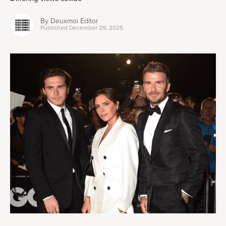
By
Deuxmoi Editor
Published
December 29, 2025