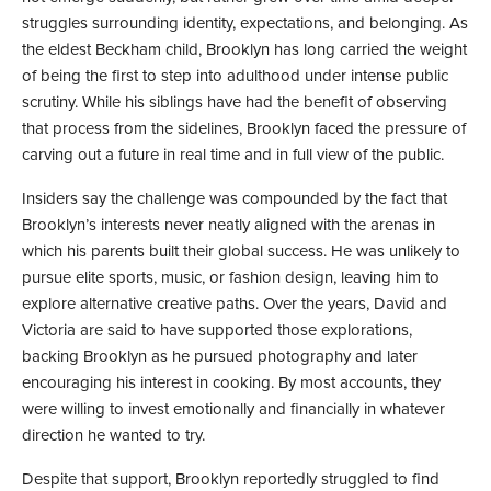
struggles surrounding identity, expectations, and belonging. As
the eldest Beckham child, Brooklyn has long carried the weight
of being the first to step into adulthood under intense public
scrutiny. While his siblings have had the benefit of observing
that process from the sidelines, Brooklyn faced the pressure of
carving out a future in real time and in full view of the public.
Insiders say the challenge was compounded by the fact that
Brooklyn’s interests never neatly aligned with the arenas in
which his parents built their global success. He was unlikely to
pursue elite sports, music, or fashion design, leaving him to
explore alternative creative paths. Over the years, David and
Victoria are said to have supported those explorations,
backing Brooklyn as he pursued photography and later
encouraging his interest in cooking. By most accounts, they
were willing to invest emotionally and financially in whatever
direction he wanted to try.
Despite that support, Brooklyn reportedly struggled to find