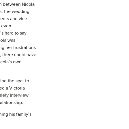
on between Nicola
 at the wedding
rents and vice
r even
’s hard to say
cola was
ng her frustrations
 there could have
Nicola’s own
ing the spat to
ed a Victoria
riety interview
,
elationship.
ing his family’s