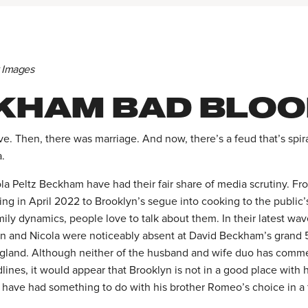
y Images
KHAM BAD BLOO
ove. Then, there was marriage. And now, there’s a feud that’s spi
a.
a Peltz Beckham have had their fair share of media scrutiny. Fro
g in April 2022 to Brooklyn’s segue into cooking to the public’
ily dynamics, people love to talk about them. In their latest wa
n and Nicola were noticeably absent at David Beckham’s grand 
ngland. Although neither of the husband and wife duo has comm
ines, it would appear that Brooklyn is not in a good place with 
ly have had something to do with his brother Romeo’s choice in a