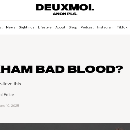
st
News
Sightings
Lifestyle
About
Shop
Podcast
Instagram
TikTok
HAM BAD BLOOD?
lieve this
i Editor
une 10, 2025