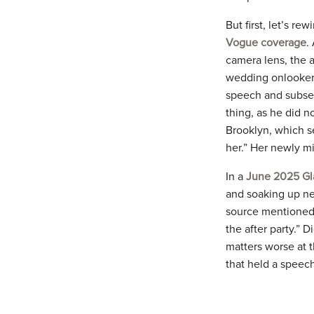
But first, let’s re
Vogue coverage
.
camera lens, the 
wedding onlooker
speech and subse
thing, as he did n
Brooklyn, which se
her.” Her newly m
In a
June 2025 Gl
and soaking up ne
source mentioned 
the after party.” 
matters worse at t
that held a speech