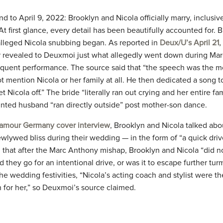
wind to April 9, 2022: Brooklyn and Nicola officially marry, inclusi
 At first glance, every detail has been beautifully accounted for.
alleged Nicola snubbing began. As reported in
Deux/U’s April 21
 revealed to Deuxmoi just what allegedly went down during Mar
quent performance. The source said that “the speech was the 
ot mention Nicola or her family at all. He then dedicated a song t
t Nicola off.” The bride “literally ran out crying and her entire fa
inted husband “ran directly outside” post mother-son dance.
amour Germany cover interview
, Brooklyn and Nicola talked abo
wlywed bliss during their wedding — in the form of “a quick dri
that after the Marc Anthony mishap, Brooklyn and Nicola “did n
Did they go for an intentional drive, or was it to escape further tu
he wedding festivities, “Nicola’s acting coach and stylist were t
 for her,” so Deuxmoi’s source claimed.