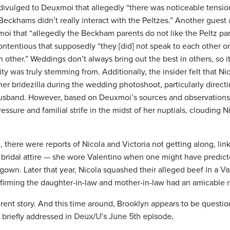
ivulged to Deuxmoi that allegedly “there was noticeable tensi
Beckhams didn’t really interact with the Peltzes.” Another guest
oi that “allegedly the Beckham parents do not like the Peltz pa
contentious that supposedly “they [did] not speak to each other o
ther.” Weddings don’t always bring out the best in others, so it
y was truly stemming from. Additionally, the insider felt that Ni
er bridezilla during the wedding photoshoot, particularly directi
usband. However, based on Deuxmoi’s sources and observations,
essure and familial strife in the midst of her nuptials, clouding 
 there were reports of Nicola and Victoria not getting along, link
f bridal attire — she wore Valentino when one might have predict
gown. Later that year, Nicola squashed their alleged beef
in a Va
firming the daughter-in-law and mother-in-law had an amicable r
erent story. And this time around, Brooklyn appears to be question
 briefly addressed in
Deux/U’s June 5th episode
.