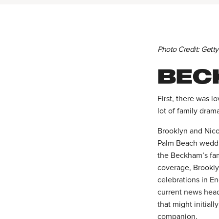
Photo Credit: Gett
BEC
First, there was l
lot of family dram
Brooklyn and Nicol
Palm Beach weddin
the Beckham’s fam
coverage, Brookly
celebrations in E
current news headl
that might initial
companion.