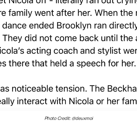
Photo Credit: @deuxmoi