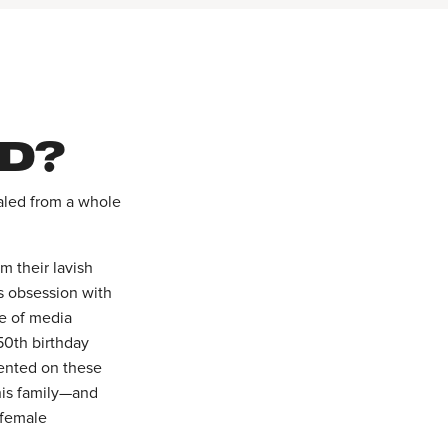
D?
raled from a whole
m their lavish
s obsession with
ve of media
50th birthday
ented on these
his family—and
 female