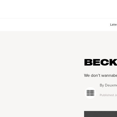
Late
BECK
We don’t wannabe-
By
Deuxmo
Published
J