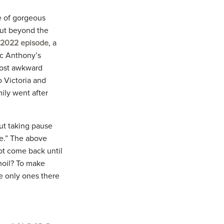
ve of gorgeous
 But beyond the
, 2022 episode
, a
c Anthony’s
most awkward
o Victoria and
mily went after
ut taking pause
ve.” The above
ot come back until
rmoil? To make
he only ones there