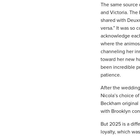
The same source d
and Victoria. The 
shared with Deuxm
versa.” It was so 
acknowledge each o
where the animosit
channeling her inn
toward her new h
been incredible pr
patience.
After the wedding,
Nicola’s choice o
Beckham original 
with Brooklyn con
But 2025 is a diff
loyalty, which was