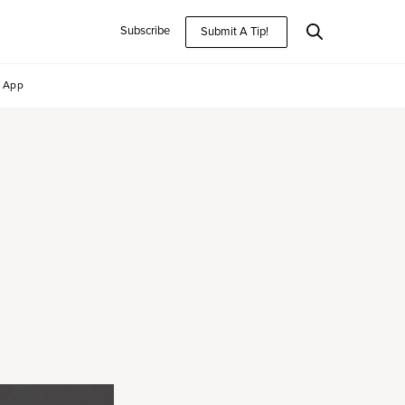
Subscribe
Submit A Tip!
App