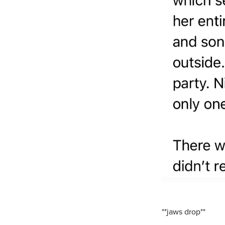
**jaws drop**