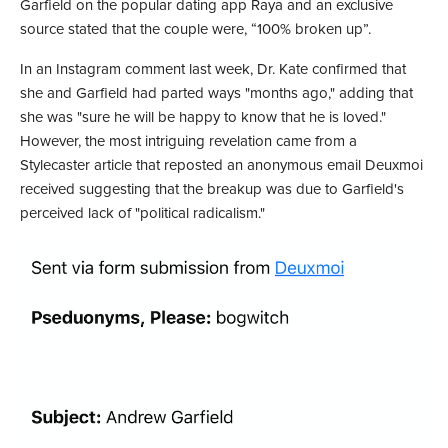
Garfield on the popular dating app Raya and an exclusive
source stated that the couple were, “100% broken up”.
In an Instagram comment last week, Dr. Kate confirmed that
she and Garfield had parted ways "months ago," adding that
she was "sure he will be happy to know that he is loved."
However, the most intriguing revelation came from a
Stylecaster article that reposted an anonymous email Deuxmoi
received suggesting that the breakup was due to Garfield's
perceived lack of "political radicalism."