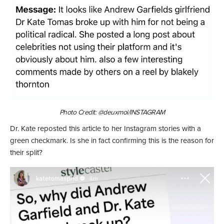
Photo Credit: @deuxmoi/INSTAGRAM
Dr. Kate reposted this article to her Instagram stories with a
green checkmark. Is she in fact confirming this is the reason for
their split?