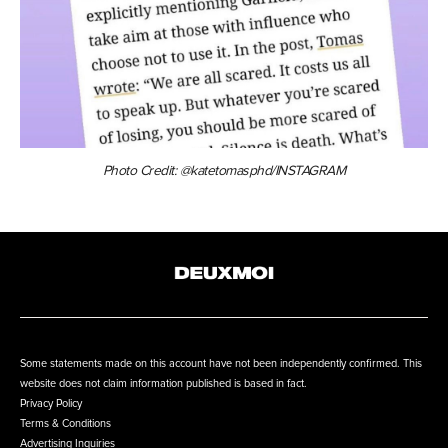
Photo Credit: @katetomasphd/INSTAGRAM
Some statements made on this account have not been independently confirmed. This
website does not claim information published is based in fact.
Privacy Policy
Terms & Conditions
Advertising Inquiries