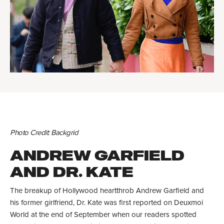
Photo Credit: Backgrid
ANDREW GARFIELD
AND DR. KATE
The breakup of Hollywood heartthrob Andrew Garfield and
his former girlfriend, Dr. Kate was first reported on Deuxmoi
World at the end of September when our readers spotted