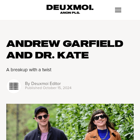
ANDREW GARFIELD
AND DR. KATE
A breakup with a twist
By
Deuxmoi Editor
Published
October 15, 2024