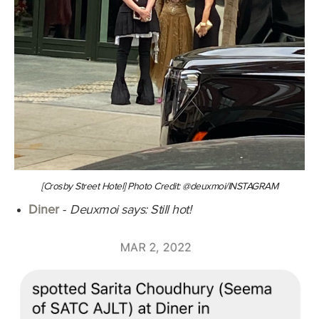
[Crosby Street Hotel] Photo Credit: @deuxmoi/INSTAGRAM
Diner
-
Deuxmoi says: Still hot!