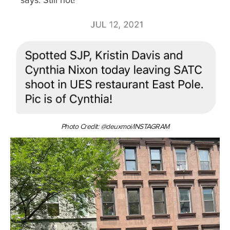
says: Still hot!
Photo Credit: @deuxmoi/INSTAGRAM