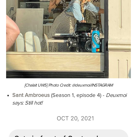
[Chalait UWS] Photo Credit: @deuxmoi/INSTAGRAM
Sant Ambroeus
(Season 1, episode 4) -
Deuxmoi
says: Still hot!