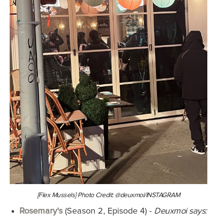
[Flex Mussels] Photo Credit: @deuxmoi/INSTAGRAM
Rosemary's
(Season 2, Episode 4) -
Deuxmoi says: