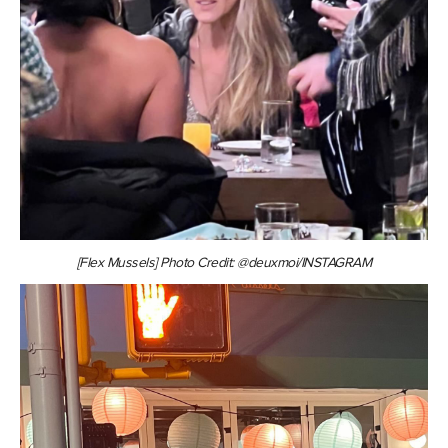
[Flex Mussels] Photo Credit: @deuxmoi/INSTAGRAM