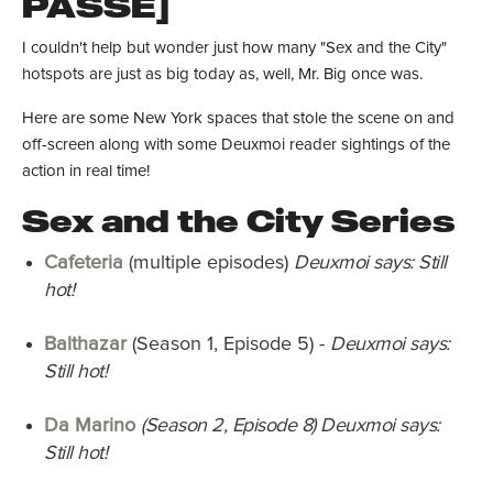
PASSÉ]
I couldn't help but wonder just how many "Sex and the City"
hotspots are just as big today as, well, Mr. Big once was.
Here are some New York spaces that stole the scene on and
off-screen along with some Deuxmoi reader sightings of the
action in real time!
Sex and the City Series
Cafeteria
(multiple episodes)
Deuxmoi says: Still
hot!
Balthazar
(Season 1, Episode 5) -
Deuxmoi says:
Still hot!
Da Marino
(Season 2, Episode 8) Deuxmoi says:
Still hot!