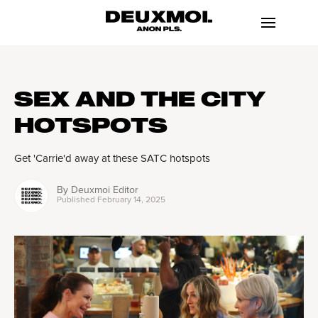
SEX AND THE CITY
HOTSPOTS
Get 'Carrie'd away at these SATC hotspots
By
Deuxmoi Editor
Published
February 14, 2025