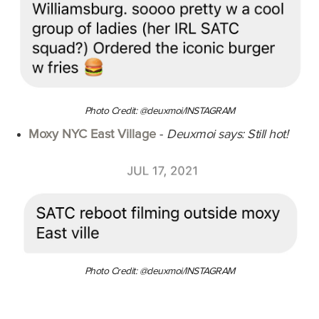
Photo Credit: @deuxmoi/INSTAGRAM
Moxy NYC East Village
-
Deuxmoi says: Still hot!
Photo Credit: @deuxmoi/INSTAGRAM