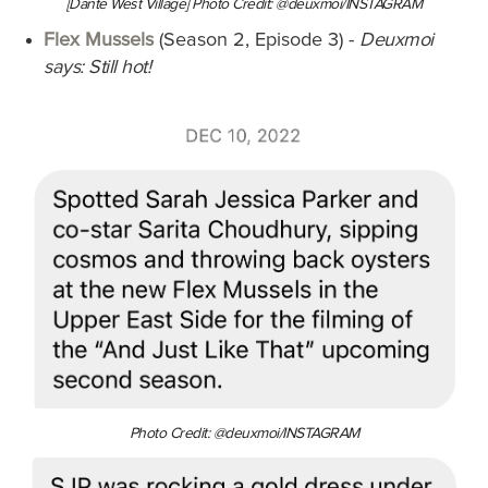
[Dante West Village] Photo Credit: @deuxmoi/INSTAGRAM
Flex Mussels
(Season 2, Episode 3)
-
Deuxmoi
says: Still hot!
Photo Credit: @deuxmoi/INSTAGRAM