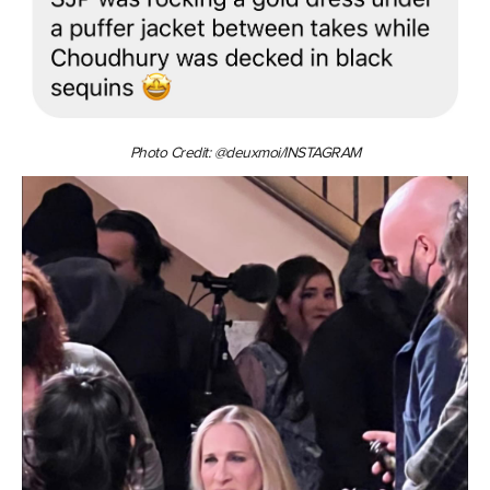
Photo Credit: @deuxmoi/INSTAGRAM