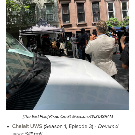
[The East Pole] Photo Credit: @deuxmoi/INSTAGRAM
Chalait UWS
(Season 1, Episode 3) -
Deuxmoi
says: Still hot!