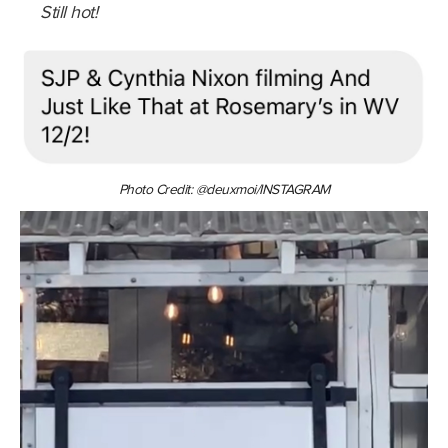
Still hot!
Photo Credit: @deuxmoi/INSTAGRAM