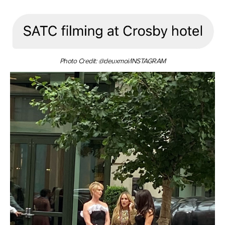
Photo Credit: @deuxmoi/INSTAGRAM