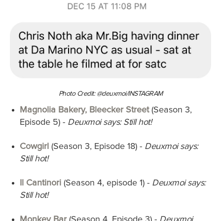
Photo Credit: @deuxmoi/INSTAGRAM
Magnolia Bakery, Bleecker Street
(Season 3,
Episode 5)
-
Deuxmoi says: Still hot!
Cowgirl
(Season 3, Episode 18) -
Deuxmoi says:
Still hot!
Il Cantinori
(Season 4, episode 1) -
Deuxmoi says:
Still hot!
Monkey Bar
(Season 4, Episode 3) -
Deuxmoi