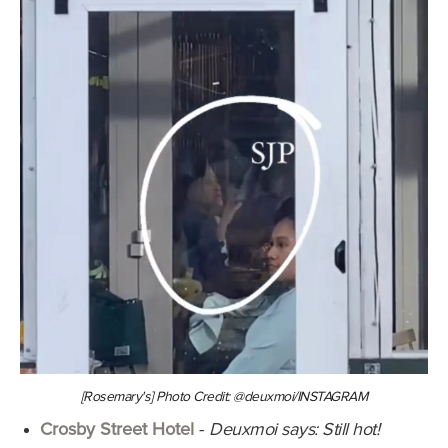
[Rosemary's] Photo Credit: @deuxmoi/INSTAGRAM
Crosby Street Hotel
-
Deuxmoi says: Still hot!