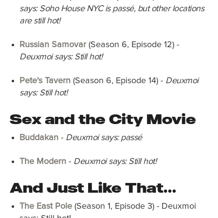
says: Soho House NYC is passé, but other locations
are still hot!
Russian Samovar
(Season 6, Episode 12) -
Deuxmoi says: Still hot!
Pete's Tavern
(Season 6, Episode 14) -
Deuxmoi
says: Still hot!
Sex and the City Movie
Buddakan
-
Deuxmoi says: passé
The Modern
-
Deuxmoi says: Still hot!
And Just Like That…
The East Pole
(Season 1, Episode 3) - Deuxmoi