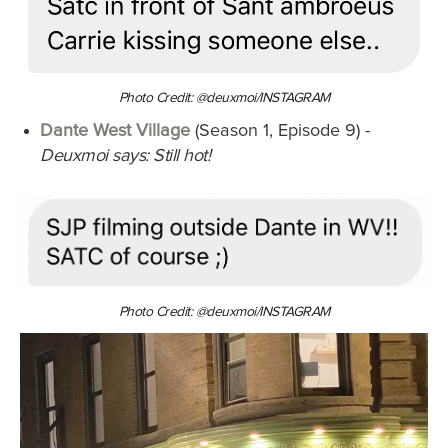
Photo Credit: @deuxmoi/INSTAGRAM
Dante West Village
(Season 1, Episode 9) -
Deuxmoi says: Still hot!
Photo Credit: @deuxmoi/INSTAGRAM