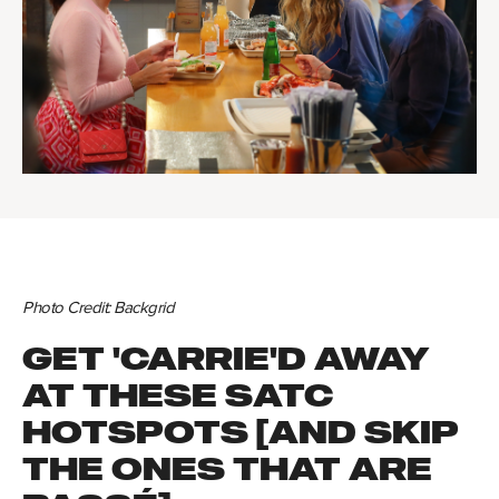
Photo Credit: Backgrid
GET 'CARRIE'D AWAY
AT THESE SATC
HOTSPOTS [AND SKIP
THE ONES THAT ARE