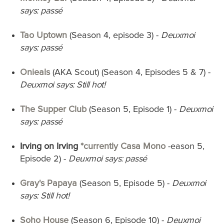
says: passé
Tao Uptown
(Season 4, episode 3) -
Deuxmoi
says: passé
Onieals
(AKA Scout) (Season 4, Episodes 5 & 7) -
Deuxmoi says: Still hot!
The Supper Club
(Season 5, Episode 1)
-
Deuxmoi
says: passé
Irving on Irving
*currently Casa Mono
-eason 5,
Episode 2) -
Deuxmoi says: passé
Gray's Papaya
(Season 5, Episode 5) -
Deuxmoi
says: Still hot!
Soho House
(Season 6, Episode 10) -
Deuxmoi