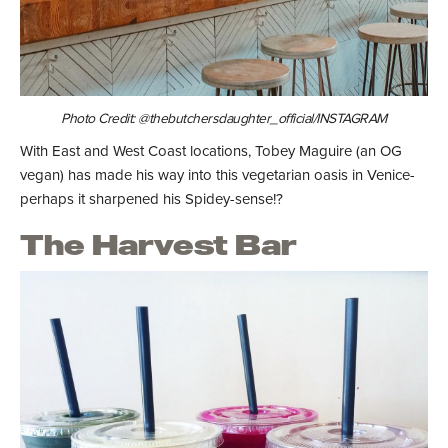
Photo Credit: @thebutchersdaughter_official/INSTAGRAM
With East and West Coast locations, Tobey Maguire (an OG
vegan) has made his way into this vegetarian oasis in Venice-
perhaps it sharpened his Spidey-sense!?
The Harvest Bar