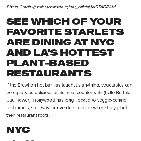
Photo Credit: @thebutchersdaughter_official/INSTAGRAM
SEE WHICH OF YOUR
FAVORITE STARLETS
ARE DINING AT NYC
AND LA'S HOTTEST
PLANT-BASED
RESTAURANTS
If the Erewhon hot bar has taught us anything, vegetables can
be equally as delicious as its meat counterparts (hello Buffalo
Cauliflower). Hollywood has long flocked to veggie-centric
restaurants, so it was far overdue to share where they plant
their restaurant roots.
NYC