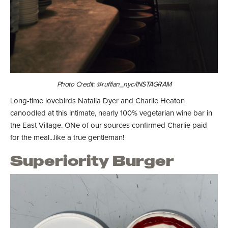
Photo Credit: @ruffian_nyc/INSTAGRAM
Long-time lovebirds Natalia Dyer and Charlie Heaton
canoodled at this intimate, nearly 100% vegetarian wine bar in
the East Village. ONe of our sources confirmed Charlie paid
for the meal...like a true gentleman!
Superiority Burger