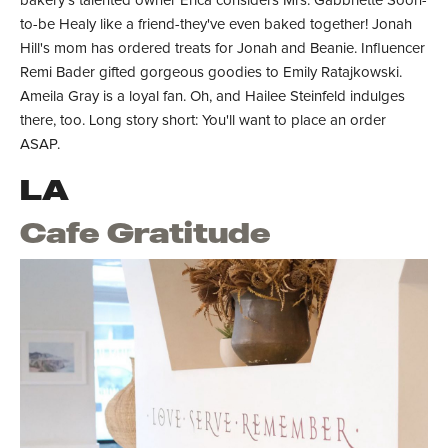
bakery's talented owner Erica considers Mrs. Gabbriette Soon-
to-be Healy like a friend-they've even baked together! Jonah
Hill's mom has ordered treats for Jonah and Beanie. Influencer
Remi Bader gifted gorgeous goodies to Emily Ratajkowski.
Ameila Gray is a loyal fan. Oh, and Hailee Steinfeld indulges
there, too. Long story short: You'll want to place an order
ASAP.
LA
Cafe Gratitude