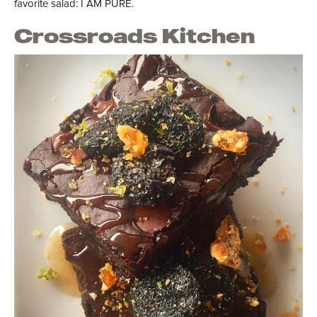
favorite salad: I AM PURE.
Crossroads Kitchen