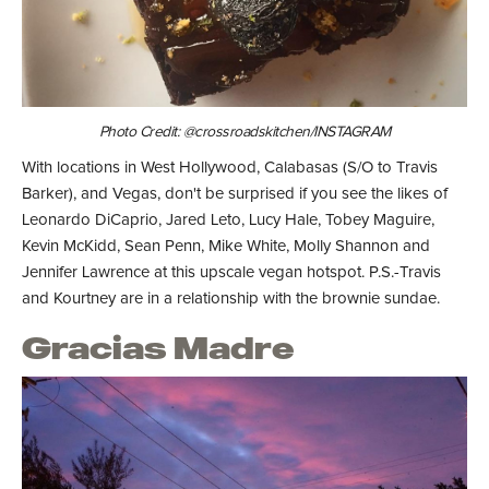
Photo Credit: @crossroadskitchen/INSTAGRAM
With locations in West Hollywood, Calabasas (S/O to Travis
Barker), and Vegas, don't be surprised if you see the likes of
Leonardo DiCaprio, Jared Leto, Lucy Hale, Tobey Maguire,
Kevin McKidd, Sean Penn, Mike White, Molly Shannon and
Jennifer Lawrence at this upscale vegan hotspot. P.S.-Travis
and Kourtney are in a relationship with the brownie sundae.
Gracias Madre