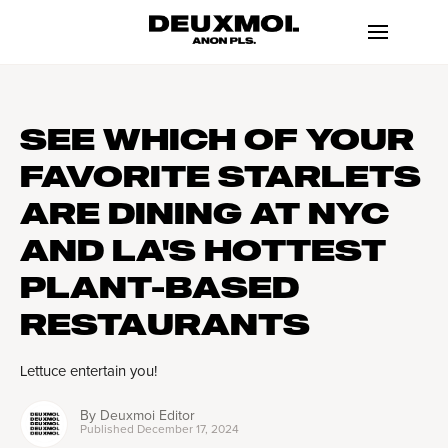
SEE WHICH OF YOUR
FAVORITE STARLETS
ARE DINING AT NYC
AND LA'S HOTTEST
PLANT-BASED
RESTAURANTS
Lettuce entertain you!
By
Deuxmoi Editor
Published
December 17, 2024