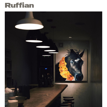
Ruffian