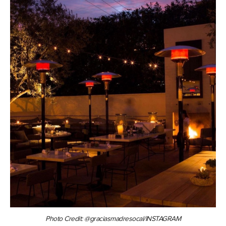
Photo Credit: @graciasmadresocal/INSTAGRAM