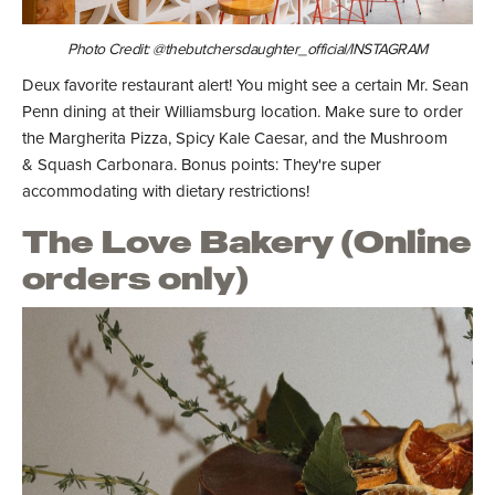
Photo Credit: @thebutchersdaughter_official/INSTAGRAM
Deux favorite restaurant alert! You might see a certain Mr. Sean
Penn dining at their Williamsburg location. Make sure to order
the Margherita Pizza, Spicy Kale Caesar, and the Mushroom
& Squash Carbonara. Bonus points: They're super
accommodating with dietary restrictions!
The Love Bakery (Online
orders only)