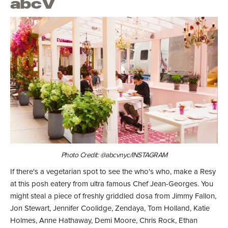
abcV
Photo Credit: @abcvnyc/INSTAGRAM
If there's a vegetarian spot to see the who's who, make a Resy
at this posh eatery from ultra famous Chef Jean-Georges. You
might steal a piece of freshly griddled dosa from Jimmy Fallon,
Jon Stewart, Jennifer Coolidge, Zendaya, Tom Holland, Katie
Holmes, Anne Hathaway, Demi Moore, Chris Rock, Ethan