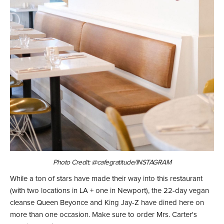
Photo Credit: @cafegratitude/INSTAGRAM
While a ton of stars have made their way into this restaurant
(with two locations in LA + one in Newport), the 22-day vegan
cleanse Queen Beyonce and King Jay-Z have dined here on
more than one occasion. Make sure to order Mrs. Carter's