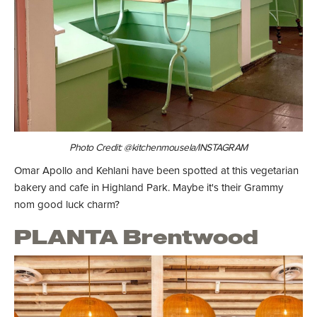
Photo Credit: @kitchenmousela/INSTAGRAM
Omar Apollo and Kehlani have been spotted at this vegetarian
bakery and cafe in Highland Park. Maybe it's their Grammy
nom good luck charm?
PLANTA Brentwood