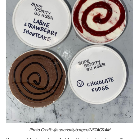
Photo Credit: @superiorityburger/INSTAGRAM