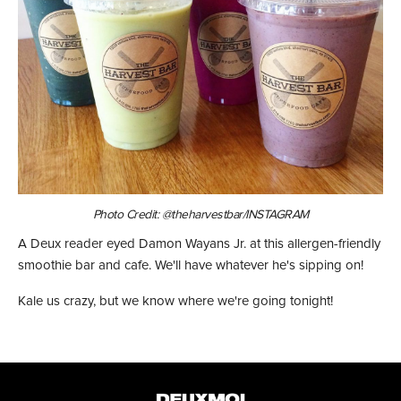
Photo Credit: @theharvestbar/INSTAGRAM
A Deux reader eyed Damon Wayans Jr. at this allergen-friendly
smoothie bar and cafe. We'll have whatever he's sipping on!
Kale us crazy, but we know where we're going tonight!