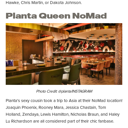
Hawke, Chris Martin, or Dakota Johnson.
Planta Queen NoMad
Photo Credit: @planta/INSTAGRAM
Planta's sexy cousin took a trip to Asia at their NoMad location!
Joaquin Phoenix, Rooney Mara, Jessica Chastain, Tom
Holland, Zendaya, Lewis Hamilton, Nicholas Braun, and Haley
Lu Richardson are all considered part of their chic fanbase.