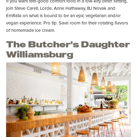
If you want feel-good comfort food in a low-key diner setting,
join Steve Carell, Lorde, Anne Hathaway, BJ Novak and
EmRata on what is bound to be an epic vegetarian and/or
vegan experience. Pro tip: Save room for their rotating flavors
of homemade ice cream.
The Butcher's Daughter
Williamsburg