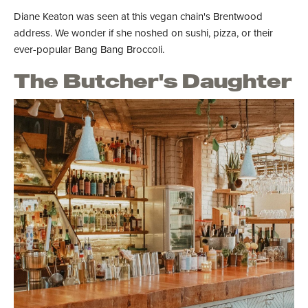
Diane Keaton was seen at this vegan chain's Brentwood
address. We wonder if she noshed on sushi, pizza, or their
ever-popular Bang Bang Broccoli.
The Butcher's Daughter