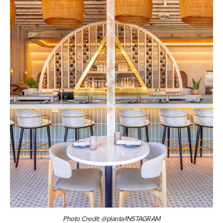
Photo Credit: @planta/INSTAGRAM