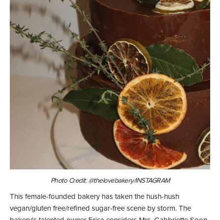
Photo Credit: @thelovebakery/INSTAGRAM
This female-founded bakery has taken the hush-hush
vegan/gluten free/refined sugar-free scene by storm. The