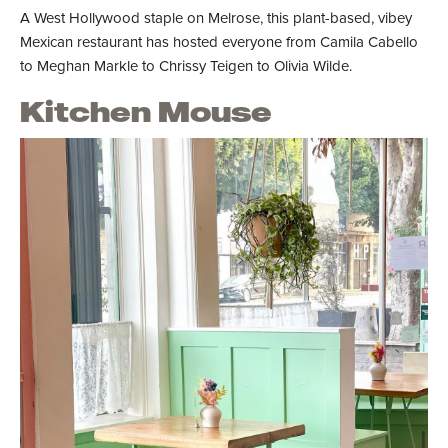
A West Hollywood staple on Melrose, this plant-based, vibey
Mexican restaurant has hosted everyone from Camila Cabello
to Meghan Markle to Chrissy Teigen to Olivia Wilde.
Kitchen Mouse