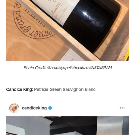
Photo Credit: @brooklynpeltzbeckham/INSTAGRAM
Candice King:
Patricia Green Sauvignon Blanc