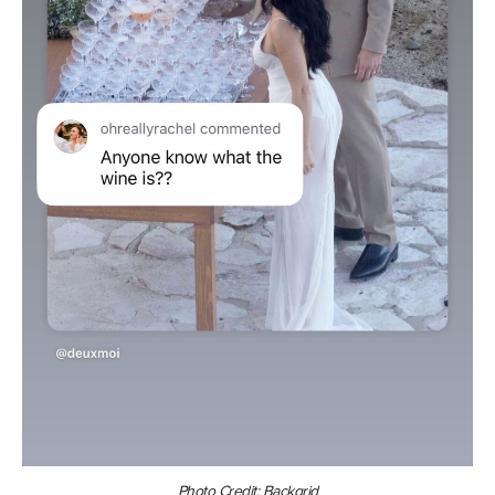
Photo Credit: Backgrid