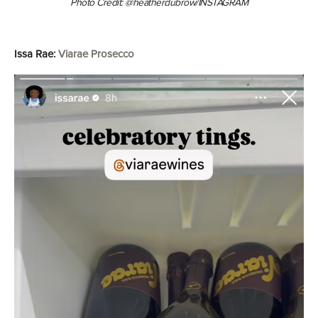
Photo Credit: @heatherdubrow/INSTAGRAM
Issa Rae:
Viarae Prosecco