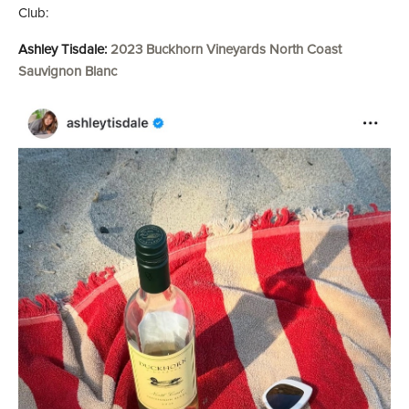
Club:
Ashley Tisdale:
2023 Buckhorn Vineyards North Coast
Sauvignon Blanc