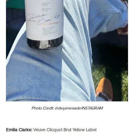
Photo Credit: @dwyanewade/INSTAGRAM
Emilia Clarke:
Veuve Clicquot Brut Yellow Label