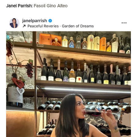
Janel Parrish:
Fasoli Gino Alteo