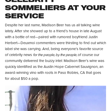
SOMMELIERS AT YOUR
SERVICE
Despite her last name, Madison Beer has us all talking wine
lately. After she showed up to a friend’s house in late August
with a bottle of red—paired with rumored boyfriend Justin
Herbert—Deuxmoi commenters were thirsting to find out which
label she was carrying. And, being everyone’s favorite source
of celebrity news
for the people, by the people,
of course our
community delivered the buzzy intel: Madison Beer’s wine was
quickly identified as the Austin Hope Cabernet Sauvignon, an
award-winning vino with roots in Paso Robles, CA that goes
for about $50 a pop.