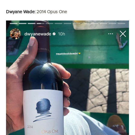
Dwyane Wade:
2014 Opus One