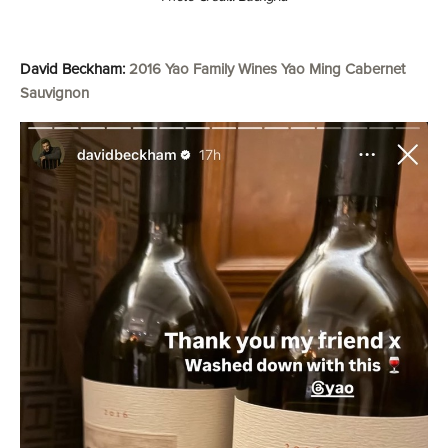
David Beckham:
2016 Yao Family Wines Yao Ming Cabernet
Sauvignon