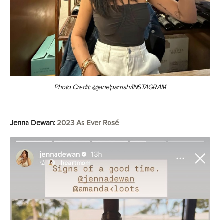
Photo Credit: @janelparrish/INSTAGRAM
Jenna Dewan:
2023 As Ever Rosé