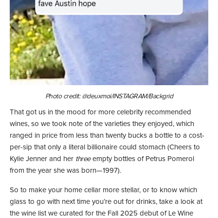
Photo credit: @deuxmoi/INSTAGRAM/Backgrid
That got us in the mood for more celebrity recommended
wines, so we took note of the varieties they enjoyed, which
ranged in price from less than twenty bucks a bottle to a cost-
per-sip that only a literal billionaire could stomach (Cheers to
Kylie Jenner and her
three
empty bottles of Petrus Pomerol
from the year she was born—1997).
So to make your home cellar more stellar, or to know which
glass to go with next time you’re out for drinks, take a look at
the wine list we curated for the Fall 2025 debut of Le Wine