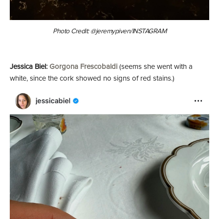
Photo Credit: @jeremypiven/INSTAGRAM
Jessica Biel:
Gorgona Frescobaldi
(seems she went with a
white, since the cork showed no signs of red stains.)