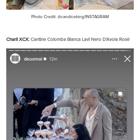
Photo Credit: @candiceking/INSTAGRAM
Charli XCX:
Cantine Colomba Bianca Lavì Nero D’Avola Rosè