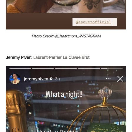
Photo Credit: @_heartmom_/INSTAGRAM
Jeremy Piven:
Laurent-Perrier La Cuvee Brut