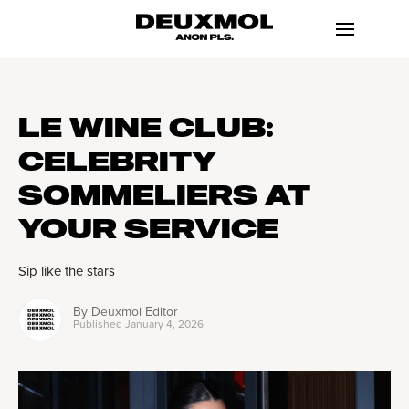
LE WINE CLUB:
CELEBRITY
SOMMELIERS AT
YOUR SERVICE
Sip like the stars
By
Deuxmoi Editor
Published
January 4, 2026