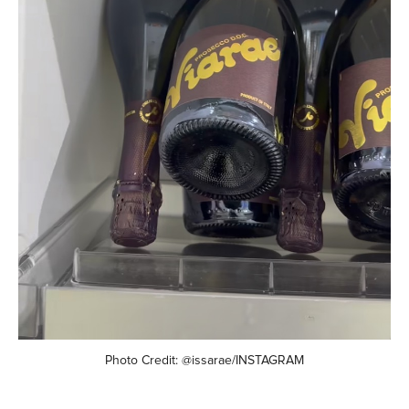
Photo Credit: @issarae/INSTAGRAM