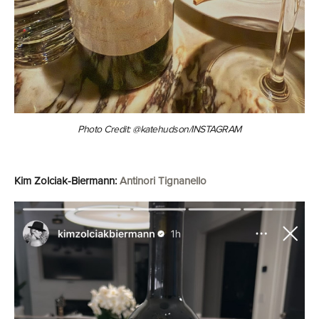
Photo Credit: @katehudson/INSTAGRAM
Kim Zolciak-Biermann:
Antinori Tignanello