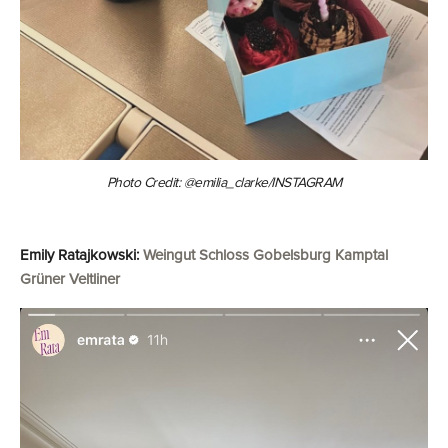
Photo Credit: @emilia_clarke/INSTAGRAM
Emily Ratajkowski:
Weingut Schloss Gobelsburg Kamptal
Grüner Veltliner