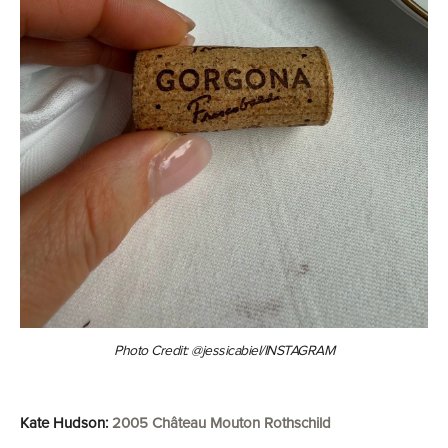
Photo Credit: @jessicabiel/INSTAGRAM
Kate Hudson:
2005 Château Mouton Rothschild