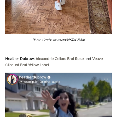
Photo Credit: @emrata/INSTAGRAM
Heather Dubrow:
Alexandrie Cellars Brut Rose
and
Veuve
Clicquot Brut Yellow Label