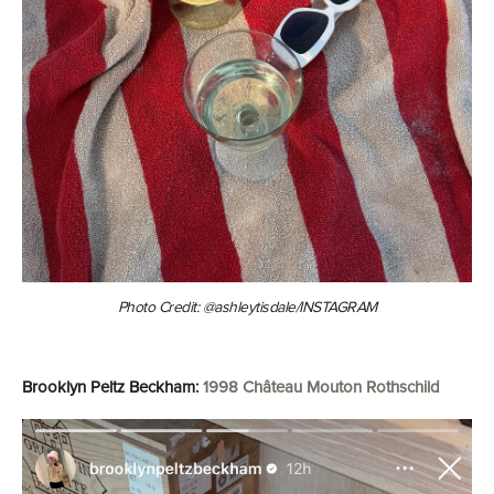
Photo Credit: @ashleytisdale/INSTAGRAM
Brooklyn Peltz Beckham:
1998 Château Mouton Rothschild