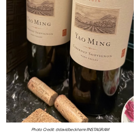
Photo Credit: @davidbeckhamr/INSTAGRAM