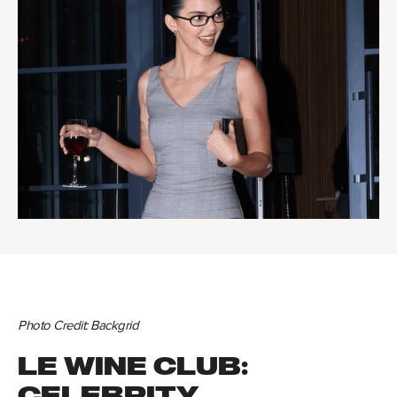
Photo Credit: Backgrid
LE WINE CLUB:
CELEBRITY