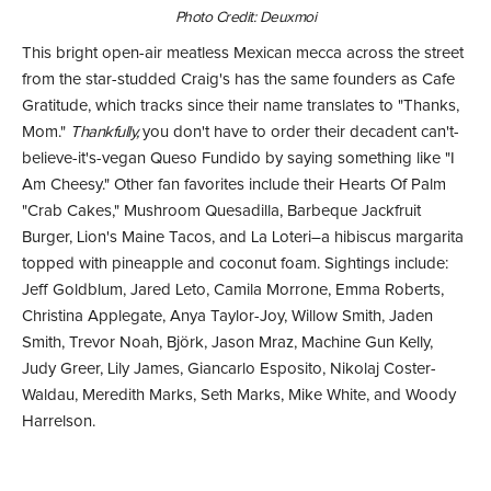
Photo Credit: Deuxmoi
This bright open-air meatless Mexican mecca across the street
from the star-studded Craig's has the same founders as Cafe
Gratitude, which tracks since their name translates to "Thanks,
Mom."
Thankfully,
you don't have to order their decadent can't-
believe-it's-vegan Queso Fundido by saying something like "I
Am Cheesy." Other fan favorites include their Hearts Of Palm
"Crab Cakes," Mushroom Quesadilla, Barbeque Jackfruit
Burger, Lion's Maine Tacos, and La Loteri–a hibiscus margarita
topped with pineapple and coconut foam. Sightings include:
Jeff Goldblum, Jared Leto, Camila Morrone, Emma Roberts,
Christina Applegate, Anya Taylor-Joy, Willow Smith, Jaden
Smith, Trevor Noah, Björk, Jason Mraz, Machine Gun Kelly,
Judy Greer, Lily James, Giancarlo Esposito, Nikolaj Coster-
Waldau, Meredith Marks, Seth Marks, Mike White, and Woody
Harrelson.