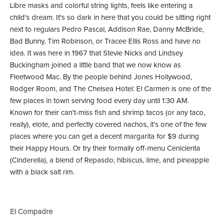
Libre masks and colorful string lights, feels like entering a
child's dream. It's so dark in here that you could be sitting right
next to regulars Pedro Pascal, Addison Rae, Danny McBride,
Bad Bunny, Tim Robinson, or Tracee Ellis Ross and have no
idea. It was here in 1967 that Stevie Nicks and Lindsey
Buckingham joined a little band that we now know as
Fleetwood Mac. By the people behind Jones Hollywood,
Rodger Room, and The Chelsea Hotel: El Carmen is one of the
few places in town serving food every day until 1:30 AM.
Known for their can't-miss fish and shrimp tacos (or any taco,
really), elote, and perfectly covered nachos, it’s one of the few
places where you can get a decent margarita for $9 during
their Happy Hours. Or try their formally off-menu Cenicienta
(Cinderella), a blend of Repasdo, hibiscus, lime, and pineapple
with a black salt rim.
El Compadre