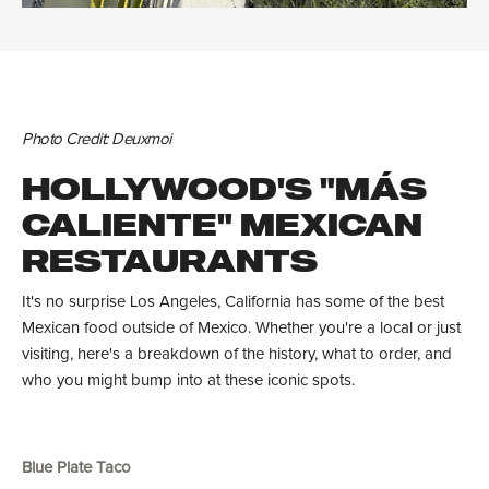
Photo Credit: Deuxmoi
HOLLYWOOD'S "MÁS
CALIENTE" MEXICAN
RESTAURANTS
It's no surprise Los Angeles, California has some of the best
Mexican food outside of Mexico. Whether you're a local or just
visiting, here's a breakdown of the history, what to order, and
who you might bump into at these iconic spots.
Blue Plate Taco