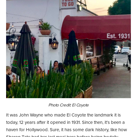
Photo Credit: El Coyote
It was John Wayne who made El Coyote the landmark it is
today, 12 years after it opened in 1931. Since then, it’s been a
haven for Hollywood. Sure, it has some dark history, like how