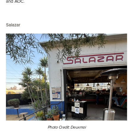
and AOC.
Salazar
Photo Credit: Deuxmoi