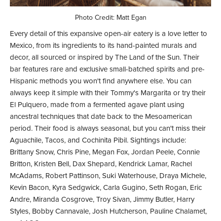
Photo Credit: Matt Egan
Every detail of this expansive open-air eatery is a love letter to
Mexico, from its ingredients to its hand-painted murals and
decor, all sourced or inspired by The Land of the Sun. Their
bar features rare and exclusive small-batched spirits and pre-
Hispanic methods you won't find anywhere else. You can
always keep it simple with their Tommy's Margarita or try their
El Pulquero, made from a fermented agave plant using
ancestral techniques that date back to the Mesoamerican
period. Their food is always seasonal, but you can't miss their
Aguachile, Tacos, and Cochinita Pibil. Sightings include:
Brittany Snow, Chris Pine, Megan Fox, Jordan Peele, Connie
Britton, Kristen Bell, Dax Shepard, Kendrick Lamar, Rachel
McAdams, Robert Pattinson, Suki Waterhouse, Draya Michele,
Kevin Bacon, Kyra Sedgwick, Carla Gugino, Seth Rogan, Eric
Andre, Miranda Cosgrove, Troy Sivan, Jimmy Butler, Harry
Styles, Bobby Cannavale, Josh Hutcherson, Pauline Chalamet,