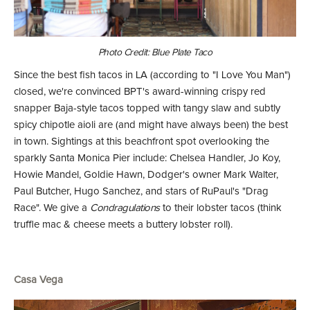
Photo Credit: Blue Plate Taco
Since the best fish tacos in LA (according to "I Love You Man")
closed, we're convinced BPT's award-winning crispy red
snapper Baja-style tacos topped with tangy slaw and subtly
spicy chipotle aioli are (and might have always been) the best
in town. Sightings at this beachfront spot overlooking the
sparkly Santa Monica Pier include: Chelsea Handler, Jo Koy,
Howie Mandel, Goldie Hawn, Dodger's owner Mark Walter,
Paul Butcher, Hugo Sanchez, and stars of RuPaul's "Drag
Race". We give a
Condragulations
to their lobster tacos (think
truffle mac & cheese meets a buttery lobster roll).
Casa Vega