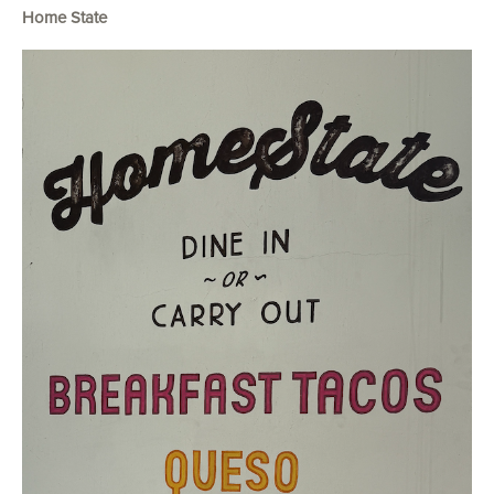
Home State