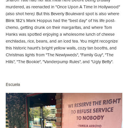
Sharon Tate had her last meal here before being brutally
murdered, as reenacted in "Once Upon A Time In Hollywood"
(also shot here
)
. But this Beverly Boulevard spot is also where
Blink 182’s Mark Hoppus had the "best day" of his life post-
chemo, getting drunk on their margaritas, and where Tom
Hanks was spotted enjoying a wholesome lunch of cheese
enchiladas, rice, beans, and an iced tea. You might recognize
this historic haunt's bright yellow walls, cozy tan booths, and
Christmas lights from "The Newlyweds", "Family Guy", "The
Hills", "The Bookie", "Vanderpump Rules", and "Ugly Betty".
Escuela