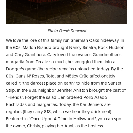
Photo Credit: Deuxmoi
We love the lore of this family-run Sherman Oaks hideaway. In
the 60s, Marlon Brando brought Nancy Sinatra, Rock Hudson,
and Cary Grant here. Cary loved the owner's Grandmother's
margarita from Tecate so much, he smuggled them into a
Dodger's game (the recipe remains untouched today). By the
80s, Guns N' Roses, Toto, and Mötley Crüe affectionately
called it "the darkest place on earth" to hide from the Sunset
Strip. In the 90s, neighbor Jennifer Aniston brought the cast of
"Friends". Forget the salad, Jen ordered Pollo Asado
Enchiladas and margaritas. Today, the Kar-Jenners are
regulars (they carry 818, which we hear they drink neat).
Featured in "Once Upon A Time In Hollywood", you can spot
the owner, Christy, playing her Aunt, as the hostess.