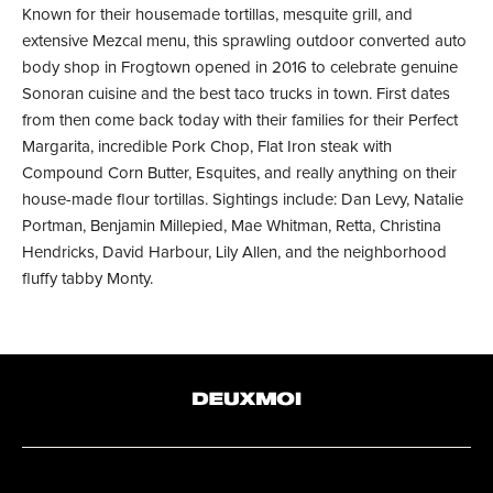
Known for their housemade tortillas, mesquite grill, and
extensive Mezcal menu, this sprawling outdoor converted auto
body shop in Frogtown opened in 2016 to celebrate genuine
Sonoran cuisine and the best taco trucks in town. First dates
from then come back today with their families for their Perfect
Margarita, incredible Pork Chop, Flat Iron steak with
Compound Corn Butter, Esquites, and really anything on their
house-made flour tortillas. Sightings include: Dan Levy, Natalie
Portman, Benjamin Millepied, Mae Whitman, Retta, Christina
Hendricks, David Harbour, Lily Allen, and the neighborhood
fluffy tabby Monty.