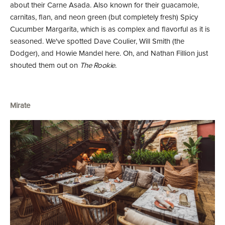
about their Carne Asada. Also known for their guacamole,
carnitas, flan, and neon green (but completely fresh) Spicy
Cucumber Margarita, which is as complex and flavorful as it is
seasoned. We've spotted Dave Coulier, Will Smith (the
Dodger), and Howie Mandel here. Oh, and Nathan Fillion just
shouted them out on
The Rookie
.
Mirate