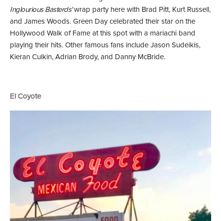
Inglourious Basterds'
wrap party here with Brad Pitt, Kurt Russell,
and James Woods. Green Day celebrated their star on the
Hollywood Walk of Fame at this spot with a mariachi band
playing their hits. Other famous fans include Jason Sudeikis,
Kieran Culkin, Adrian Brody, and Danny McBride.
El Coyote