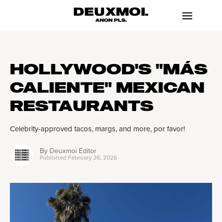
HOLLYWOOD'S "MÁS
CALIENTE" MEXICAN
RESTAURANTS
Celebrity-approved tacos, margs, and more, por favor!
By
Deuxmoi Editor
Published
February 26, 2026