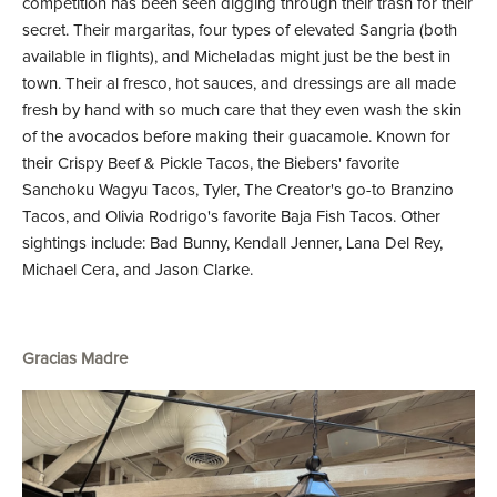
competition has been seen digging through their trash for their
secret. Their margaritas, four types of elevated Sangria (both
available in flights), and Micheladas might just be the best in
town. Their al fresco, hot sauces, and dressings are all made
fresh by hand with so much care that they even wash the skin
of the avocados before making their guacamole. Known for
their Crispy Beef & Pickle Tacos, the Biebers' favorite
Sanchoku Wagyu Tacos, Tyler, The Creator's go-to Branzino
Tacos, and Olivia Rodrigo's favorite Baja Fish Tacos. Other
sightings include: Bad Bunny, Kendall Jenner, Lana Del Rey,
Michael Cera, and Jason Clarke.
Gracias Madre