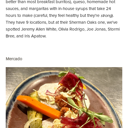
better than most breakfast burritos), queso, homemade hot
sauces, and margaritas with in-house syrups that take 24
hours to make (careful, they feel healthy but they're
strong
).
They have 9 locations, but at their Sherman Oaks one, we've
spotted Jeremy Allen White, Olivia Rodrigo, Joe Jonas, Stormi
Bree, and Iris Apatow.
Mercado