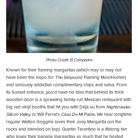
Photo Credit: El Compadre
Known for their flaming margaritas (which may or may not
have been the inspo for
The Simpsons
' Flaming Moe/Homer)
and seriously addictive complimentary chips and salsa. From
its Sunset entrance, you'd have no idea that behind its thick
wooden door is a sprawling family-run Mexican restaurant with
big red vinyl booths that hit you with Déjà vu from
Nightcrawler,
Silicon Valley,
or Will Ferral's
Casa De Mi Padre.
We hear longtime
regular Walton Goggins loves their Joey Margarita (on the
rocks and blended on top). Quintin Tarantino is a lifelong fan
who loves their banana margaritas so much that he hosted