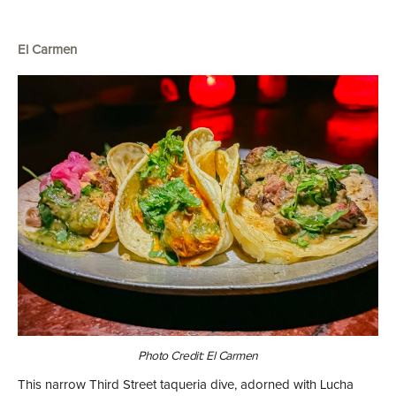
El Carmen
Photo Credit: El Carmen
This narrow Third Street taqueria dive, adorned with Lucha