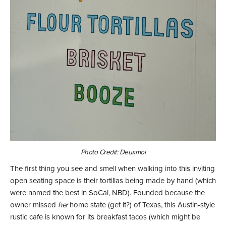
Photo Credit: Deuxmoi
The first thing you see and smell when walking into this inviting
open seating space is their tortillas being made by hand (which
were named the best in SoCal, NBD). Founded because the
owner missed
her
home state (get it?) of Texas, this Austin-style
rustic cafe is known for its breakfast tacos (which might be