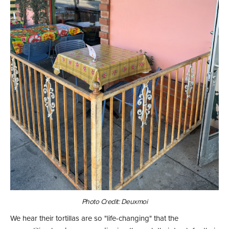
Photo Credit: Deuxmoi
We hear their tortillas are so "life-changing" that the