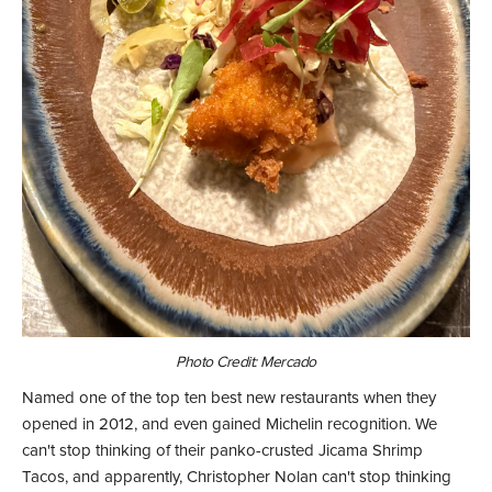
Photo Credit: Mercado
Named one of the top ten best new restaurants when they
opened in 2012, and even gained Michelin recognition. We
can't stop thinking of their panko-crusted Jicama Shrimp
Tacos, and apparently, Christopher Nolan can't stop thinking