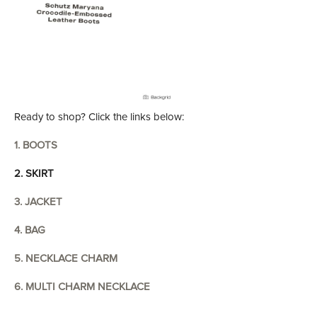
Ready to shop? Click the links below:
1. BOOTS
2. SKIRT
3. JACKET
4. BAG
5. NECKLACE CHARM
6. MULTI CHARM NECKLACE