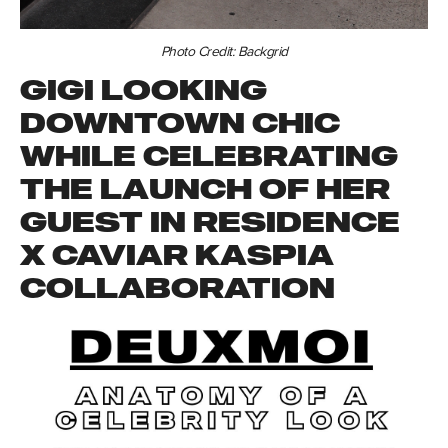
Photo Credit: Backgrid
GIGI LOOKING
DOWNTOWN CHIC
WHILE CELEBRATING
THE LAUNCH OF HER
GUEST IN RESIDENCE
X CAVIAR KASPIA
COLLABORATION