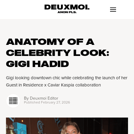
ANATOMY OF A
CELEBRITY LOOK:
GIGI HADID
Gigi looking downtown chic while celebrating the launch of her
Guest in Residence x Caviar Kaspia collaboration
By
Deuxmoi Editor
Published
February 27, 2026