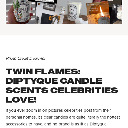
Photo Credit: Deuxmoi
TWIN FLAMES:
DIPTYQUE CANDLE
SCENTS CELEBRITIES
LOVE!
If you ever zoom in on pictures celebrities post from their
personal homes, it’s clear candles are quite literally the hottest
accessories to have, and no brand is as lit as Diptyque.