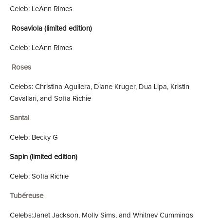
Celeb: LeAnn Rimes
Rosaviola (limited edition)
Celeb: LeAnn Rimes
Roses
Celebs: Christina Aguilera, Diane Kruger, Dua Lipa, Kristin
Cavallari, and Sofia Richie
Santal
Celeb: Becky G
Sapin (limited edition)
Celeb: Sofia Richie
Tubéreuse
Celebs:Janet Jackson, Molly Sims, and Whitney Cummings