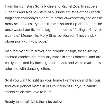
From fashion stars Sofia Richie and Rachel Zoe, to rappers
Ludacris and Nas, A-listers of all kinds are fans of the French
fragrance company’s signature product—especially the classic
berry scent Baies. Ryan Phillippe is so fired up about them, he
once waxed poetic on Instagram about his “feelings of love for
a candle.” Meanwhile, Molly Sims confessed, “I have a sick
obsession with @diptyque.”
Inspired by nature, travel, and graphic design, these luxury
scented candles are manually made in small batches, and are
easily identified by their signature black and white oval labels
adorned with dancing letters.
So if you want to light up your home like the rich and famous,
find your perfect match in our roundup of Diptyque candle
scents celebrities love to burn.
Ready to shop? Click the links below: