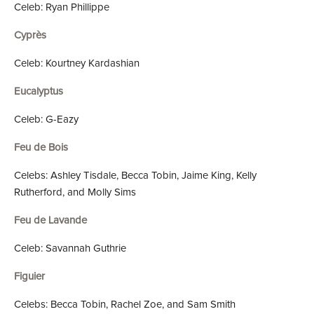
Celeb: Ryan Phillippe
Cyprès
Celeb: Kourtney Kardashian
Eucalyptus
Celeb: G-Eazy
Feu de Bois
Celebs: Ashley Tisdale, Becca Tobin, Jaime King, Kelly
Rutherford, and Molly Sims
Feu de Lavande
Celeb: Savannah Guthrie
Figuier
Celebs: Becca Tobin, Rachel Zoe, and Sam Smith