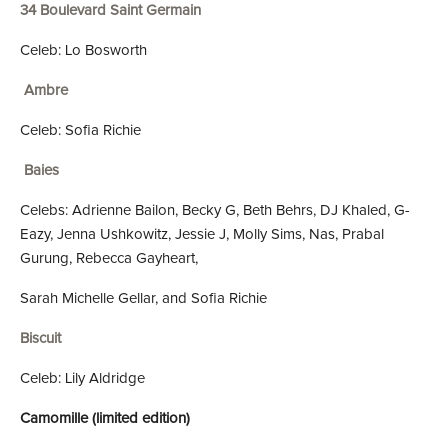
34 Boulevard Saint Germain
Celeb: Lo Bosworth
Ambre
Celeb: Sofia Richie
Baies
Celebs: Adrienne Bailon, Becky G, Beth Behrs, DJ Khaled, G-
Eazy, Jenna Ushkowitz, Jessie J, Molly Sims, Nas, Prabal
Gurung, Rebecca Gayheart,
Sarah Michelle Gellar, and Sofia Richie
Biscuit
Celeb: Lily Aldridge
Camomille (limited edition)