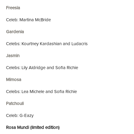
Freesia
Celeb: Martina McBride
Gardenia
Celebs: Kourtney Kardashian and Ludacris
Jasmin
Celebs: Lily Aldridge and Sofia Richie
Mimosa
Celebs: Lea Michele and Sofia Richie
Patchouli
Celeb: G-Eazy
Rosa Mundi (limited edition)