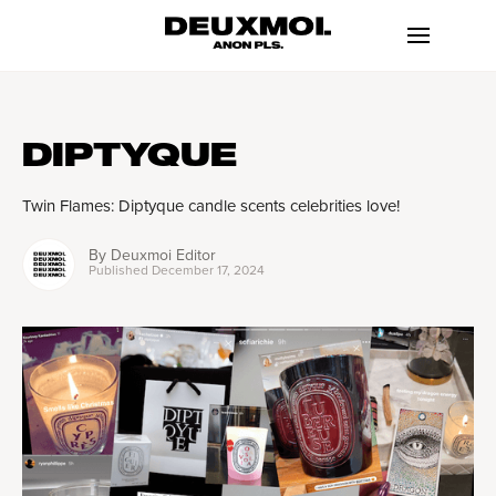
DIPTYQUE
Twin Flames: Diptyque candle scents celebrities love!
By
Deuxmoi Editor
Published
December 17, 2024