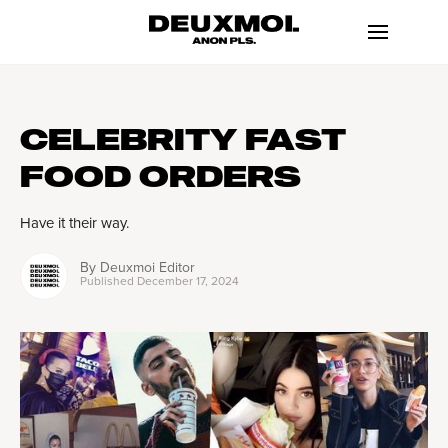
CELEBRITY FAST
FOOD ORDERS
Have it their way.
By
Deuxmoi Editor
Published
December 17, 2024