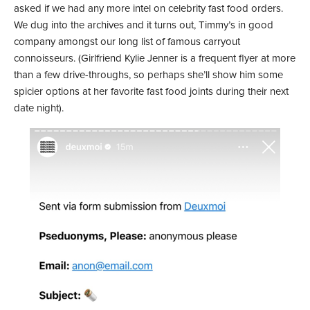
asked if we had any more intel on celebrity fast food orders.
We dug into the archives and it turns out, Timmy’s in good
company amongst our long list of famous carryout
connoisseurs. (Girlfriend Kylie Jenner is a frequent flyer at more
than a few drive-throughs, so perhaps she’ll show him some
spicier options at her favorite fast food joints during their next
date night).