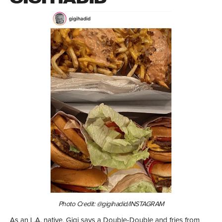
Photo Credit: @gigihadid/INSTAGRAM
As an L.A. native, Gigi says a Double-Double and fries from