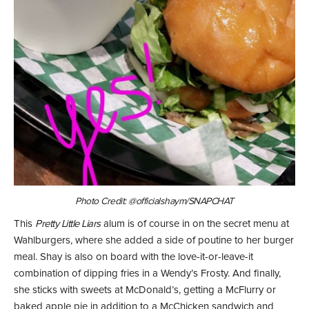
Photo Credit: @officialshaym/SNAPCHAT
This
Pretty Little Liars
alum is of course in on the secret menu at
Wahlburgers, where she added a side of poutine to her burger
meal. Shay is also on board with the love-it-or-leave-it
combination of dipping fries in a Wendy’s Frosty. And finally,
she sticks with sweets at McDonald’s, getting a McFlurry or
baked apple pie in addition to a McChicken sandwich and