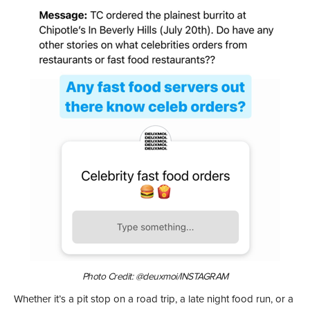
Photo Credit: @deuxmoi/INSTAGRAM
Whether it’s a pit stop on a road trip, a late night food run, or a