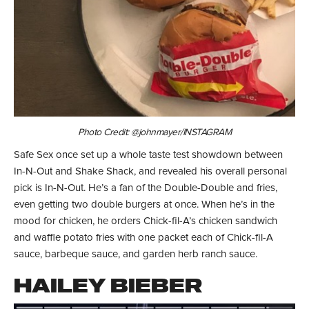
Photo Credit: @johnmayer/INSTAGRAM
Safe Sex once set up a whole taste test showdown between
In-N-Out and Shake Shack, and revealed his overall personal
pick is In-N-Out. He’s a fan of the Double-Double and fries,
even getting two double burgers at once. When he’s in the
mood for chicken, he orders Chick-fil-A’s chicken sandwich
and waffle potato fries with one packet each of Chick-fil-A
sauce, barbeque sauce, and garden herb ranch sauce.
HAILEY BIEBER