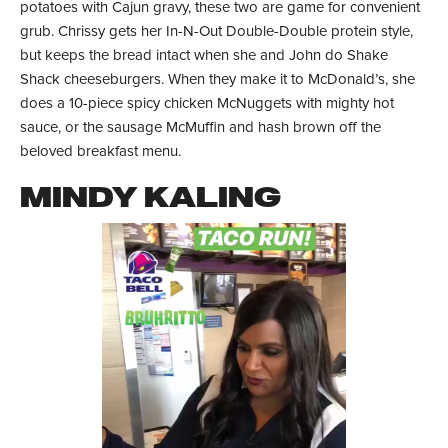
potatoes with Cajun gravy, these two are game for convenient
grub. Chrissy gets her In-N-Out Double-Double protein style,
but keeps the bread intact when she and John do Shake
Shack cheeseburgers. When they make it to McDonald’s, she
does a 10-piece spicy chicken McNuggets with mighty hot
sauce, or the sausage McMuffin and hash brown off the
beloved breakfast menu.
MINDY KALING