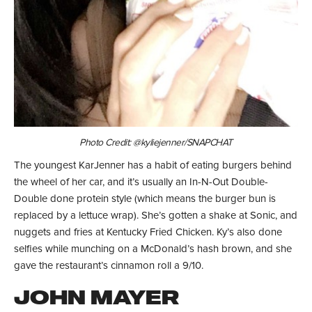
Photo Credit: @kyliejenner/SNAPCHAT
The youngest KarJenner has a habit of eating burgers behind
the wheel of her car, and it’s usually an In-N-Out Double-
Double done protein style (which means the burger bun is
replaced by a lettuce wrap). She’s gotten a shake at Sonic, and
nuggets and fries at Kentucky Fried Chicken. Ky’s also done
selfies while munching on a McDonald’s hash brown, and she
gave the restaurant’s cinnamon roll a 9/10.
JOHN MAYER