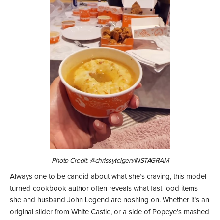
Photo Credit: @chrissyteigen/INSTAGRAM
Always one to be candid about what she’s craving, this model-
turned-cookbook author often reveals what fast food items
she and husband John Legend are noshing on. Whether it’s an
original slider from White Castle, or a side of Popeye’s mashed