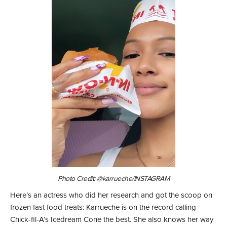
Photo Credit: @karrueche/INSTAGRAM
Here’s an actress who did her research and got the scoop on
frozen fast food treats: Karrueche is on the record calling
Chick-fil-A’s Icedream Cone the best. She also knows her way