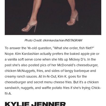
Photo Credit: @kimkardashian/INSTAGRAM
To answer the Ye-old question, “What she order, fish filet?”
Nope. Kim Kardashian actually prefers the baked apple pie or
a vanilla soft serve cone when she hits up Mickey D’s. In the
past she’s also posted pics of her McDonald’s cheeseburger,
chicken McNuggets, fries, and sides of tangy barbeque and
creamy ranch sauces. At In-N-Out, Kim K. goes for the
cheeseburger and secret menu cheese fries. But it’s a chicken
sandwich, nuggets, and waffle potato fries if she’s trying Chick-
fil-A.
KYLIE JENNER