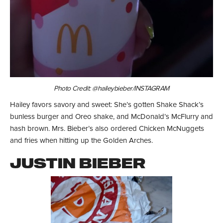
Photo Credit: @haileybieber/INSTAGRAM
Hailey favors savory and sweet: She’s gotten Shake Shack’s
bunless burger and Oreo shake, and McDonald’s McFlurry and
hash brown. Mrs. Bieber’s also ordered Chicken McNuggets
and fries when hitting up the Golden Arches.
JUSTIN BIEBER