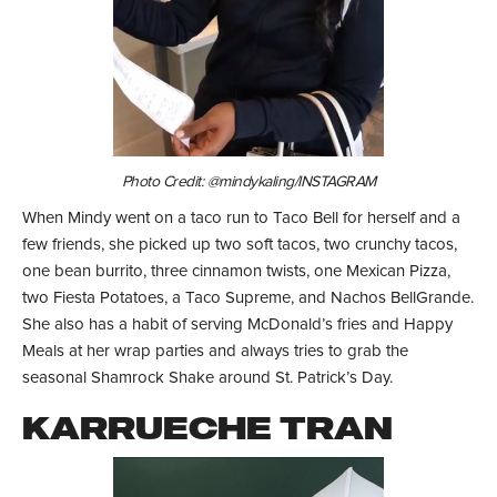
Photo Credit: @mindykaling/INSTAGRAM
When Mindy went on a taco run to Taco Bell for herself and a
few friends, she picked up two soft tacos, two crunchy tacos,
one bean burrito, three cinnamon twists, one Mexican Pizza,
two Fiesta Potatoes, a Taco Supreme, and Nachos BellGrande.
She also has a habit of serving McDonald’s fries and Happy
Meals at her wrap parties and always tries to grab the
seasonal Shamrock Shake around St. Patrick’s Day.
KARRUECHE TRAN