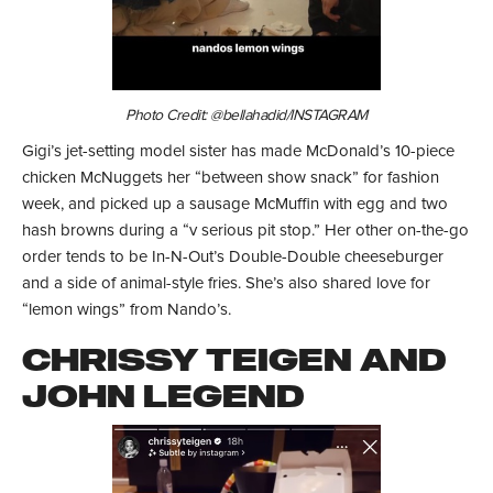
Photo Credit: @bellahadid/INSTAGRAM
Gigi’s jet-setting model sister has made McDonald’s 10-piece
chicken McNuggets her “between show snack” for fashion
week, and picked up a sausage McMuffin with egg and two
hash browns during a “v serious pit stop.” Her other on-the-go
order tends to be In-N-Out’s Double-Double cheeseburger
and a side of animal-style fries. She’s also shared love for
“lemon wings” from Nando’s.
CHRISSY TEIGEN AND
JOHN LEGEND