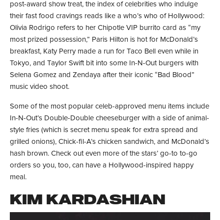
post-award show treat, the index of celebrities who indulge
their fast food cravings reads like a who’s who of Hollywood:
Olivia Rodrigo refers to her Chipotle VIP burrito card as “my
most prized possession,” Paris Hilton is hot for McDonald’s
breakfast, Katy Perry made a run for Taco Bell even while in
Tokyo, and Taylor Swift bit into some In-N-Out burgers with
Selena Gomez and Zendaya after their iconic “Bad Blood”
music video shoot.
Some of the most popular celeb-approved menu items include
In-N-Out’s Double-Double cheeseburger with a side of animal-
style fries (which is secret menu speak for extra spread and
grilled onions), Chick-fil-A’s chicken sandwich, and McDonald’s
hash brown. Check out even more of the stars’ go-to to-go
orders so you, too, can have a Hollywood-inspired happy
meal.
KIM KARDASHIAN