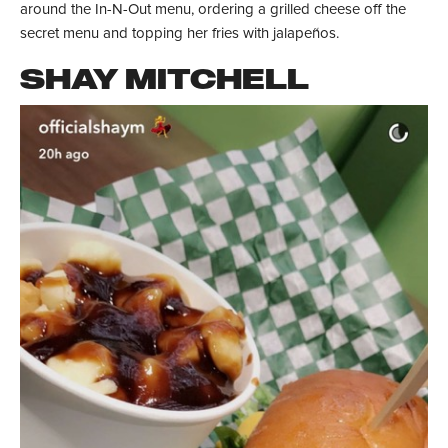
around the In-N-Out menu, ordering a grilled cheese off the
secret menu and topping her fries with jalapeños.
SHAY MITCHELL