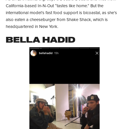
California-based In-N-Out “tastes like home.” But the
international model’s fast food support is bicoastal, as she’s
also eaten a cheeseburger from Shake Shack, which is
headquartered in New York.
BELLA HADID