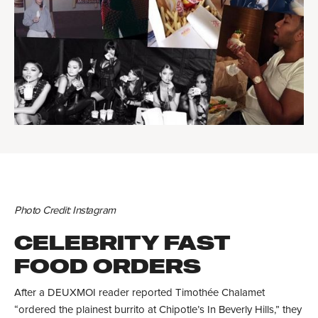
Photo Credit: Instagram
CELEBRITY FAST
FOOD ORDERS
After a DEUXMOI reader reported Timothée Chalamet
“ordered the plainest burrito at Chipotle’s In Beverly Hills,” they