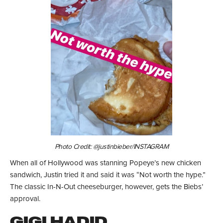
Photo Credit: @justinbieber/INSTAGRAM
When all of Hollywood was stanning Popeye’s new chicken
sandwich, Justin tried it and said it was “Not worth the hype.”
The classic In-N-Out cheeseburger, however, gets the Biebs’
approval.
GIGI HADID