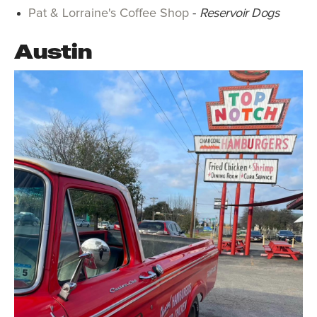
Pat & Lorraine's Coffee Shop
-
Reservoir Dogs
Austin