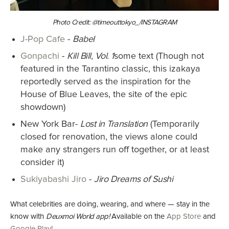
Photo Credit: @timeouttokyo_/INSTAGRAM
J-Pop Cafe
-
Babel
Gonpachi
-
Kill Bill, Vol. 1
some text (Though not
featured in the Tarantino classic, this izakaya
reportedly served as the inspiration for the
House of Blue Leaves, the site of the epic
showdown)
New York Bar-
Lost in Translation
(Temporarily
closed for renovation, the views alone could
make any strangers run off together, or at least
consider it)
Sukiyabashi Jiro
-
Jiro Dreams of Sushi
What celebrities are doing, wearing, and where — stay in the
know with
Deuxmoi World app!
Available on the
App Store
and
Google Play!