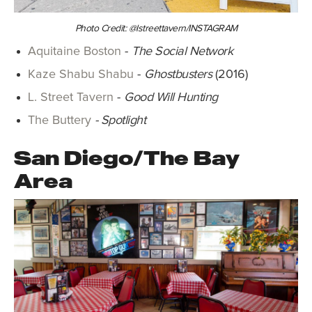
Photo Credit: @lstreettavern/INSTAGRAM
Aquitaine Boston
-
The Social Network
Kaze Shabu Shabu
-
Ghostbusters
(2016)
L. Street Tavern
-
Good Will Hunting
The Buttery
- Spotlight
San Diego/The Bay
Area