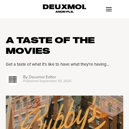
A TASTE OF THE
MOVIES
Get a taste of what it's like to have what they're having...
By
Deuxmoi Editor
Published
September 30, 2025