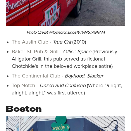
Photo Credit: @topnotchsince1971/INSTAGRAM
The Austin Club
-
True Grit
(2010)
Baker St. Pub & Grill
-
Office Space
(Previously
Alligator Grill, this pub served as fictional
Chotchkie's in the beloved workplace satire)
The Continental Club
-
Boyhood
,
Slacker
Top Notch
-
Dazed and Confused
(Where "alright,
alright, alright," was first uttered)
Boston