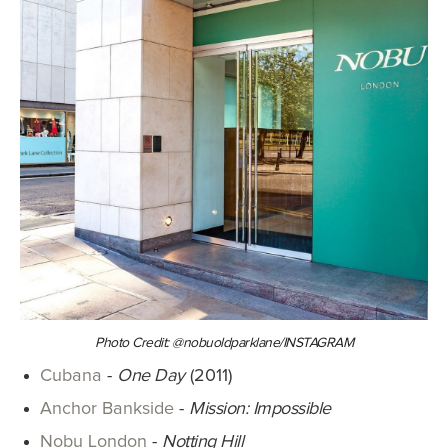
Photo Credit: @nobuoldparklane/INSTAGRAM
Cubana
-
One Day
(2011)
Anchor Bankside
-
Mission: Impossible
Nobu London
-
Notting Hill