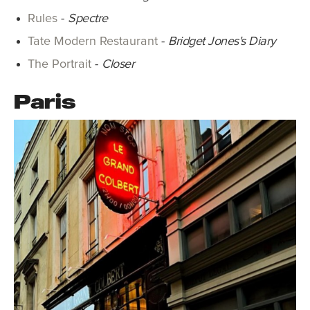
Rules
-
Spectre
Tate Modern Restaurant
-
Bridget Jones's Diary
The Portrait
-
Closer
Paris