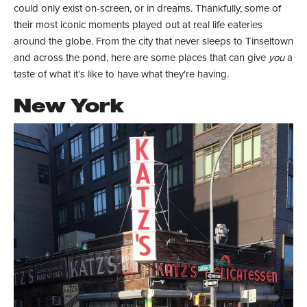
could only exist on-screen, or in dreams. Thankfully, some of
their most iconic moments played out at real life eateries
around the globe. From the city that never sleeps to Tinseltown
and across the pond, here are some places that can give
you
a
taste of what it's like to have what they're having.
New York