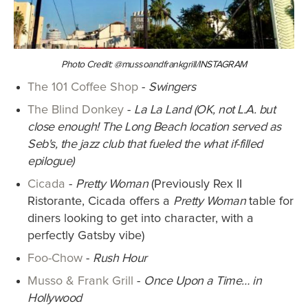
Photo Credit: @mussoandfrankgrill/INSTAGRAM
The 101 Coffee Shop
-
Swingers
The Blind Donkey
-
La La Land (OK, not L.A. but
close enough! The Long Beach location served as
Seb's, the jazz club that fueled the what if-filled
epilogue)
Cicada
-
Pretty Woman
(Previously Rex II
Ristorante, Cicada offers a
Pretty Woman
table for
diners looking to get into character, with a
perfectly Gatsby vibe)
Foo-Chow
-
Rush Hour
Musso & Frank Grill
-
Once Upon a Time… in
Hollywood