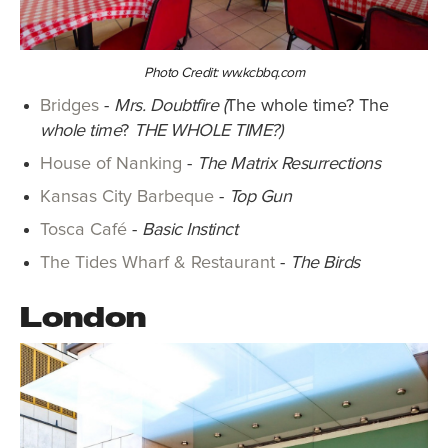
Photo Credit: ww.kcbbq.com
Bridges
-
Mrs. Doubtfire (
The whole time? The
whole time
?
THE WHOLE TIME?)
House of Nanking
-
The Matrix Resurrections
Kansas City Barbeque
-
Top Gun
Tosca Café
-
Basic Instinct
The Tides Wharf & Restaurant
-
The Birds
London