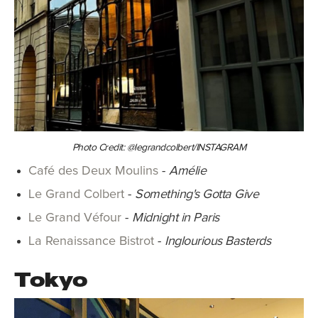
Photo Credit: @legrandcolbert/INSTAGRAM
Café des Deux Moulins
-
Amélie
Le Grand Colbert
-
Something's Gotta Give
Le Grand Véfour
-
Midnight in Paris
La Renaissance Bistrot
-
Inglourious Basterds
Tokyo