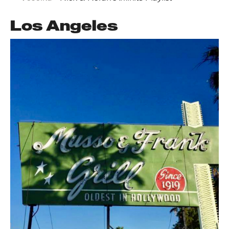
Los Angeles