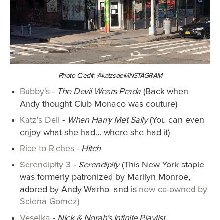
Photo Credit: @katzsdeli/INSTAGRAM
Bubby's
-
The Devil Wears Prada
(Back when
Andy thought Club Monaco was couture)
Katz's Deli
-
When Harry Met Sally
(You can even
enjoy what she had… where she had it)
Rice to Riches
-
Hitch
Serendipity 3
-
Serendipity
(This New York staple
was formerly patronized by Marilyn Monroe,
adored by Andy Warhol and is
now co-owned by
Selena Gomez)
Veselka
-
Nick & Norah's Infinite Playlist