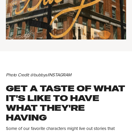
Photo Credit: @bubbys/INSTAGRAM
GET A TASTE OF WHAT
IT'S LIKE TO HAVE
WHAT THEY'RE
HAVING
Some of our favorite characters might live out stories that