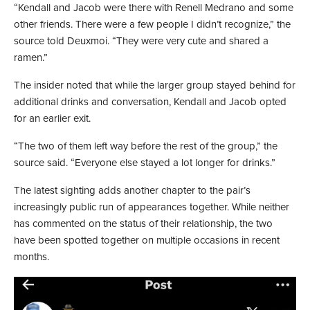
“Kendall and Jacob were there with Renell Medrano and some
other friends. There were a few people I didn’t recognize,” the
source told Deuxmoi. “They were very cute and shared a
ramen.”
The insider noted that while the larger group stayed behind for
additional drinks and conversation, Kendall and Jacob opted
for an earlier exit.
“The two of them left way before the rest of the group,” the
source said. “Everyone else stayed a lot longer for drinks.”
The latest sighting adds another chapter to the pair’s
increasingly public run of appearances together. While neither
has commented on the status of their relationship, the two
have been spotted together on multiple occasions in recent
months.