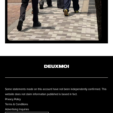
Some statements made on this account have not been independently confirmed. This
website does not claim information published is based in fact.
Privacy Policy
Terms & Conditions
Advertising Inquiries