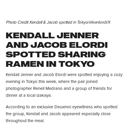
Photo Credit: Kendall & Jacob spotted in Tokyo/@kenIordi/X
KENDALL JENNER
AND JACOB ELORDI
SPOTTED SHARING
RAMEN IN TOKYO
Kendall Jenner and Jacob Elordi were spotted enjoying a cozy
evening in Tokyo this week, where the pair joined
photographer Renell Medrano and a group of friends for
dinner at a local izakaya.
According to an exclusive Deuxmoi eyewitness who spotted
the group, Kendall and Jacob appeared especially close
throughout the meal.