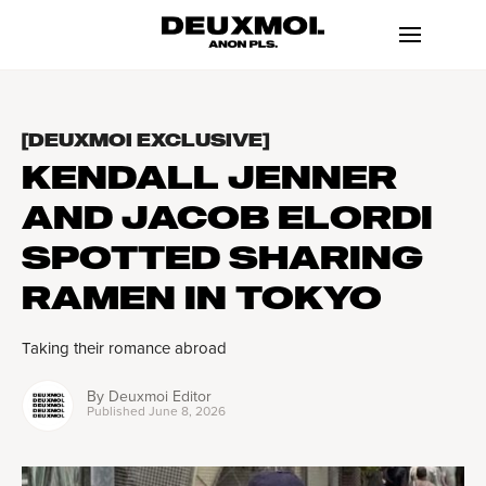
[DEUXMOI EXCLUSIVE]
KENDALL JENNER
AND JACOB ELORDI
SPOTTED SHARING
RAMEN IN TOKYO
Taking their romance abroad
By
Deuxmoi Editor
Published
June 8, 2026