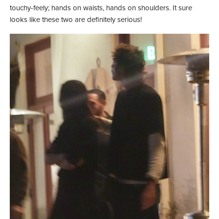
touchy-feely; hands on waists, hands on shoulders. It sure
looks like these two are definitely serious!