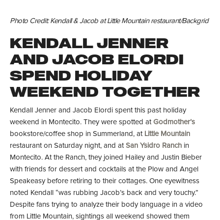
Photo Credit: Kendall & Jacob at Little Mountain restaurant/Backgrid
KENDALL JENNER
AND JACOB ELORDI
SPEND HOLIDAY
WEEKEND TOGETHER
Kendall Jenner and Jacob Elordi spent this past holiday
weekend in Montecito. They were spotted at
Godmother’s
bookstore/coffee shop in Summerland, at
Little Mountain
restaurant on Saturday night, and at
San Ysidro Ranch
in
Montecito. At the Ranch, they joined Hailey and Justin Bieber
with friends for dessert and cocktails at the Plow and Angel
Speakeasy before retiring to their cottages. One eyewitness
noted Kendall “was rubbing Jacob’s back and very touchy.”
Despite fans trying to analyze their body language in a video
from Little Mountain, sightings all weekend showed them