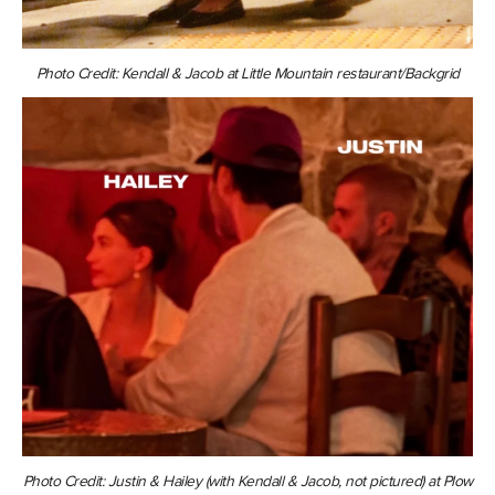
Photo Credit: Kendall & Jacob at Little Mountain restaurant/Backgrid
Photo Credit: Justin & Hailey (with Kendall & Jacob, not pictured) at Plow