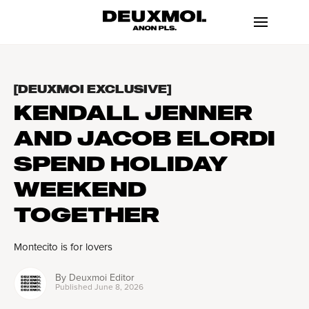
[DEUXMOI EXCLUSIVE]
KENDALL JENNER
AND JACOB ELORDI
SPEND HOLIDAY
WEEKEND
TOGETHER
Montecito is for lovers
By
Deuxmoi Editor
Published
June 8, 2026