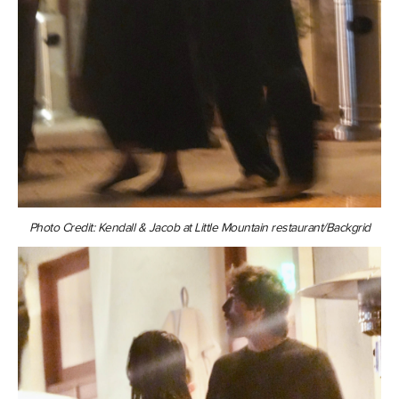
Photo Credit: Kendall & Jacob at Little Mountain restaurant/Backgrid