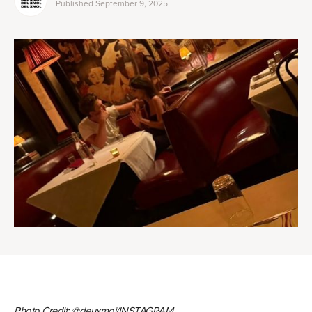
Published
September 9, 2025
Photo Credit: @deuxmoi/INSTAGRAM