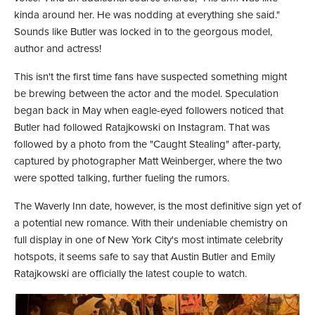
kinda around her. He was nodding at everything she said."
Sounds like Butler was locked in to the georgous model,
author and actress!
This isn't the first time fans have suspected something might
be brewing between the actor and the model. Speculation
began back in May when eagle-eyed followers noticed that
Butler had followed Ratajkowski on Instagram. That was
followed by a photo from the "Caught Stealing" after-party,
captured by photographer Matt Weinberger, where the two
were spotted talking, further fueling the rumors.
The Waverly Inn date, however, is the most definitive sign yet of
a potential new romance. With their undeniable chemistry on
full display in one of New York City's most intimate celebrity
hotspots, it seems safe to say that Austin Butler and Emily
Ratajkowski are officially the latest couple to watch.