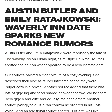
AUSTIN BUTLER AND
EMILY RATAJKOWSKI:
WAVERLY INN DATE
SPARKS NEW
ROMANCE RUMORS
Austin Butler and Emily Ratajkowski were reportedly the talk of
The Waverly Inn
on Friday night, as multiple Deuxmoi sources
spotted the pair on what appeared to be a very intimate date.
Our sources painted a clear picture of a cozy evening. One
described their vibe as "super intimate," noting they were
"super cozy in a booth." Another source added that there was
lots of giggling and food shared between the two, calling them
"very giggly and cute and equally into each other." Another
source jokingly told us, "Can conifrm he ordered in his Elvis
voice." And an additional source shared, "His arm was like