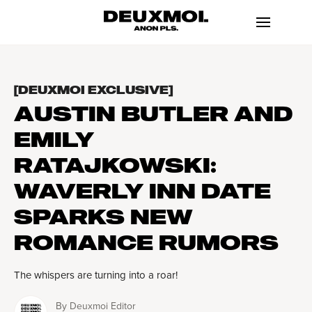
[DEUXMOI EXCLUSIVE]
AUSTIN BUTLER AND
EMILY
RATAJKOWSKI:
WAVERLY INN DATE
SPARKS NEW
ROMANCE RUMORS
The whispers are turning into a roar!
By
Deuxmoi Editor