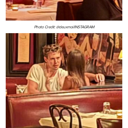
Photo Credit: @deuxmoi/INSTAGRAM