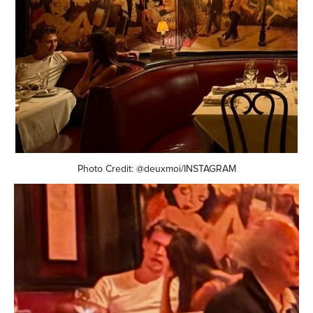
Photo Credit: @deuxmoi/INSTAGRAM