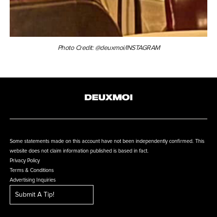
Photo Credit: @deuxmoi/INSTAGRAM
Some statements made on this account have not been independently confirmed. This
website does not claim information published is based in fact.
Privacy Policy
Terms & Conditions
Advertising Inquiries
Submit A Tip!