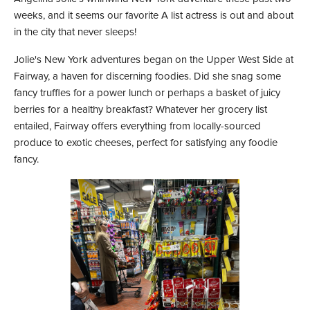
weeks, and it seems our favorite A list actress is out and about
in the city that never sleeps!
Jolie's New York adventures began on the Upper West Side at
Fairway, a haven for discerning foodies. Did she snag some
fancy truffles for a power lunch or perhaps a basket of juicy
berries for a healthy breakfast? Whatever her grocery list
entailed, Fairway offers everything from locally-sourced
produce to exotic cheeses, perfect for satisfying any foodie
fancy.