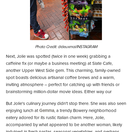
Photo Credit: @deuxmoi/INSTAGRAM
Next, Jolie was spotted (twice in one week) grabbing a
caffeine fix (or maybe a business meeting) at Slate Cafe
,
another Upper West Side gem. This charming, family-owned
spot boasts delicious artisanal coffee brews and a warm,
inviting atmosphere – perfect for catching up with friends or
brainstorming million-dollar movie ideas. Either way our
But Jolie's culinary journey didn't stop there. She was also seen
enjoying lunch at
Gemma
, a trendy Bowery neighborhood
eatery adored for its rustic Italian charm. Here, Jolie,
accompanied by what appeared to be another woman, likely
indulged in fresh pastas, seasonal vegetables, and perhaps