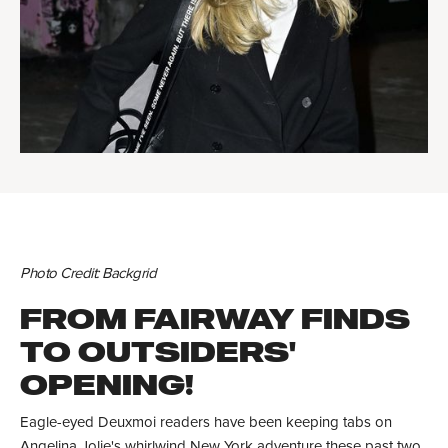
Photo Credit: Backgrid
FROM FAIRWAY FINDS
TO OUTSIDERS'
OPENING!
Eagle-eyed Deuxmoi readers have been keeping tabs on
Angelina Jolie's whirlwind New York adventure these past two