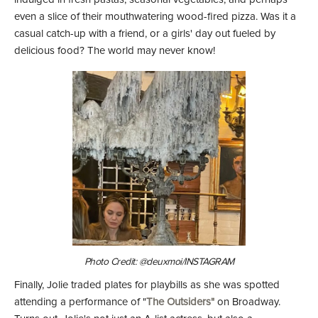
even a slice of their mouthwatering wood-fired pizza. Was it a
casual catch-up with a friend, or a girls' day out fueled by
delicious food? The world may never know!
Photo Credit: @deuxmoi/INSTAGRAM
Finally, Jolie traded plates for playbills as she was spotted
attending a performance of "
The Outsiders"
on Broadway.