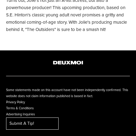
Turns out, Jolie's not just an A-list actress, but also a
powerhouse producer! This upcoming production, based on
S.E. Hinton's classic young adult novel promises a gritty and
emotional coming-of-age story. With Jolie's producing muscle
behind it, "The Outsiders" is sure to be a smash hit!
Some statements made on this account have not been independently confirmed. This
website does not claim information published is based in fact.
Privacy Policy
Terms & Conditions
Advertising Inquiries
Submit A Tip!