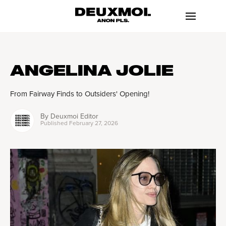
ANGELINA JOLIE
From Fairway Finds to Outsiders' Opening!
By
Deuxmoi Editor
Published
February 27, 2026