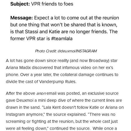
Photo Credit: @deuxmoi/INSTAGRAM
A lot has gone down since reality (and now Broadway) star
Ariana Madix discovered that infamous video on her ex’s
phone. Over a year later, the collateral damage continues to
divide the cast of Vanderpump Rules.
After the above
anon
email was posted, an exclusive source
gave Deuxmoi a mini deep dive of where the current lines are
drawn in the sand. “Lala Kent doesn’t follow Katie or Ariana on
Instagram anymore,” the source explained. “There was no
screaming or fighting at the reunion, but the whole cast just
were all feeling down,” continued the source. While once a