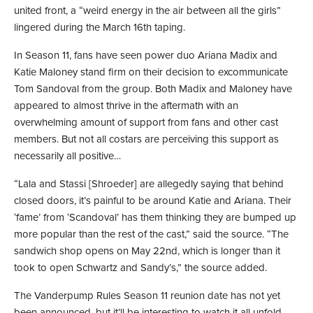
united front, a “weird energy in the air between all the girls”
lingered during the March 16th taping.
In Season 11, fans have seen power duo Ariana Madix and
Katie Maloney stand firm on their decision to excommunicate
Tom Sandoval from the group. Both Madix and Maloney have
appeared to almost thrive in the aftermath with an
overwhelming amount of support from fans and other cast
members. But not all costars are perceiving this support as
necessarily all positive…
“Lala and Stassi [Shroeder] are allegedly saying that behind
closed doors, it’s painful to be around Katie and Ariana. Their
‘fame’ from ‘Scandoval’ has them thinking they are bumped up
more popular than the rest of the cast,” said the source. “The
sandwich shop opens on May 22nd, which is longer than it
took to open Schwartz and Sandy’s,” the source added.
The Vanderpump Rules Season 11 reunion date has not yet
been announced, but it’ll be interesting to watch it all unfold