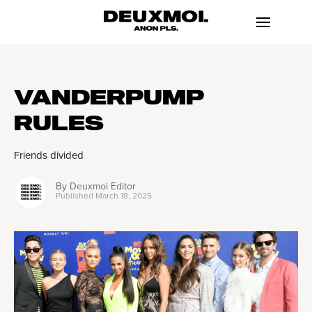
VANDERPUMP
RULES
Friends divided
By
Deuxmoi Editor
Published
March 18, 2025