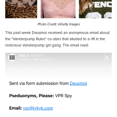
Photo Credit: @Getty Images
This past week Deuxmoi received an anonymous email about
the "Vanderpump Rules" co-stars that alluded to a rift in the
notorious Vanderpump girl gang. The email read: