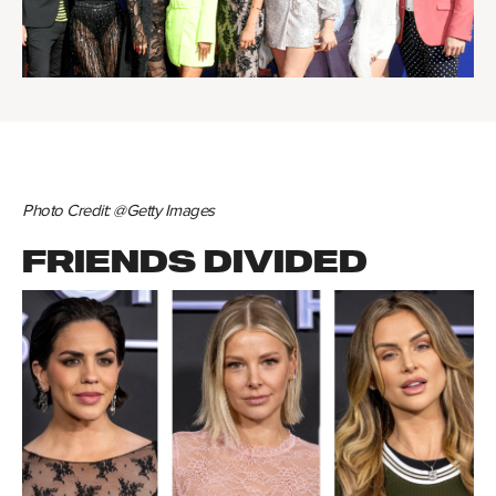
Photo Credit: @Getty Images
FRIENDS DIVIDED