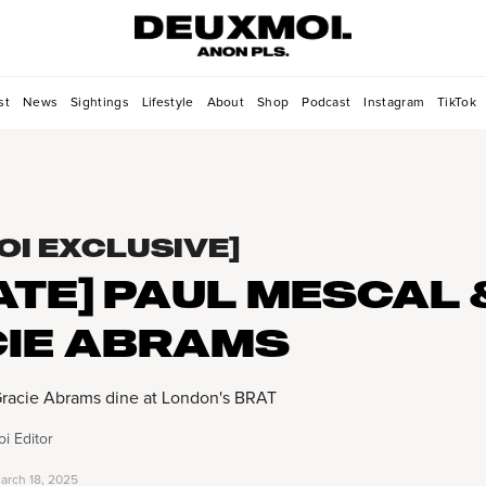
st
News
Sightings
Lifestyle
About
Shop
Podcast
Instagram
TikTok
OI EXCLUSIVE]
ATE] PAUL MESCAL 
IE ABRAMS
Gracie Abrams dine at London's BRAT
i Editor
arch 18, 2025