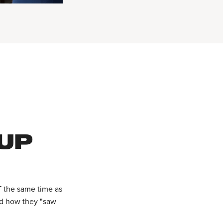
 UP
T the same time as
ed how they "saw