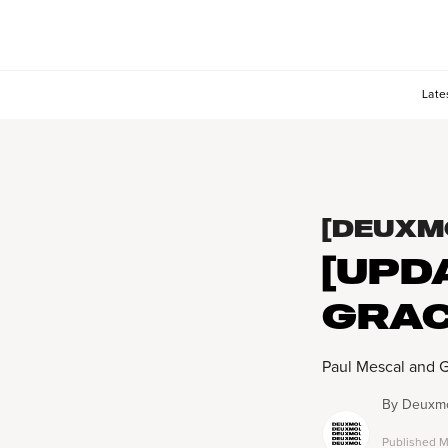
Late
[DEUXM
[UPD
GRAC
Paul Mescal and 
By
Deuxmo
Published
M