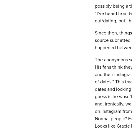
possibly being a 
"I’ve heard from 
out/dating, but I h
Since then, thing
source submitted 
happened between 
The anonymous sour
His fans think th
and their Instagra
of dates.” This tr
dates and locking
guess is he wasn’t
and, ironically, w
on Instagram from
Normal people? Fa
Looks like Gracie 