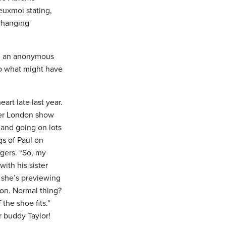
euxmoi stating,
e hanging
hen an anonymous
to what might have
rt late last year.
her London show
 and going on lots
gs of Paul on
gers. “So, my
with his sister
s she’s previewing
 on. Normal thing?
the shoe fits.”
r buddy Taylor!