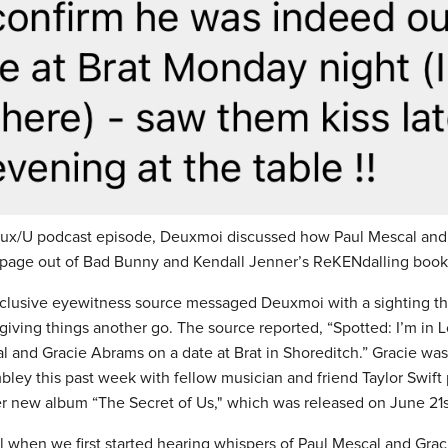
eux/U podcast episode, Deuxmoi discussed how Paul Mescal and
 page out of Bad Bunny and Kendall Jenner’s ReKENdalling boo
lusive eyewitness source messaged Deuxmoi with a sighting th
giving things another go. The source reported, “Spotted: I’m in 
l and Gracie Abrams on a date at Brat in Shoreditch.” Gracie was
ley this past week with fellow musician and friend Taylor Swift
her new album “The Secret of Us," which was released on June 21s
l when we first started hearing whispers of Paul Mescal and Gra