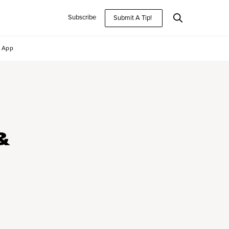
Subscribe
Submit A Tip!
App
&