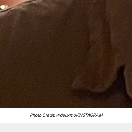
Photo Credit: @deuxmoi/INSTAGRAM