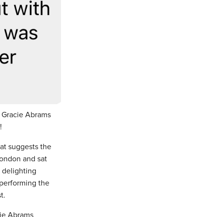
 Gracie Abrams
k!
at suggests the
London and sat
 delighting
 performing the
t.
cie Abrams