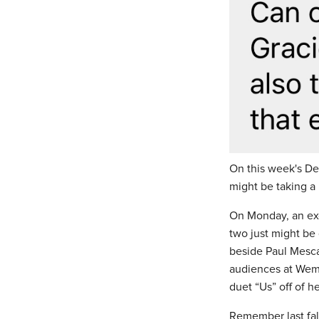
On this week's D
might be taking a
On Monday, an exc
two just might be 
beside Paul Mesca
audiences at Wemb
duet “Us” off of 
Remember last fal