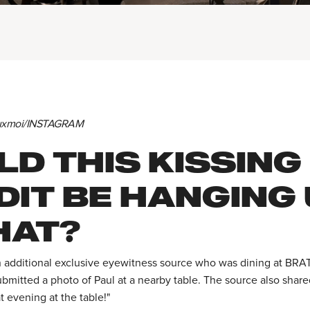
euxmoi/INSTAGRAM
D THIS KISSING
DIT BE HANGING
HAT?
 additional exclusive eyewitness source who was dining at BRA
ubmitted a photo of Paul at a nearby table. The source also shar
at evening at the table!"