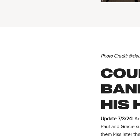
Photo Credit: @d
COUL
BAN
HIS 
Update 7/3/24:
An
Paul and Gracie s
them kiss later th