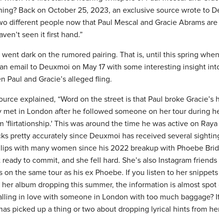
thing? Back on October 25, 2023, an exclusive source wrote to D
two different people now that Paul Mescal and Gracie Abrams ar
aven’t seen it first hand.”
s went dark on the rumored pairing. That is, until this spring w
an email to Deuxmoi on May 17 with some interesting insight in
Paul and Gracie’s alleged fling.
ce explained, “Word on the street is that Paul broke Gracie’s hea
ey met in London after he followed someone on her tour during 
m 'flirtationship.' This was around the time he was active on Raya
acks pretty accurately since Deuxmoi has received several sightin
 lips with many women since his 2022 breakup with Phoebe Brid
 ready to commit, and she fell hard. She’s also Instagram friends 
as on the same tour as his ex Phoebe. If you listen to her snippet
 her album dropping this summer, the information is almost spot
lling in love with someone in London with too much baggage? If 
has picked up a thing or two about dropping lyrical hints from he