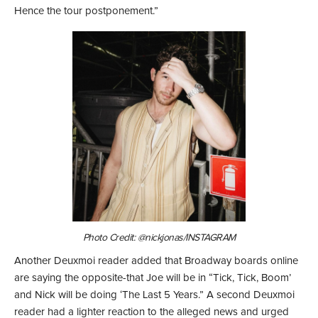
Hence the tour postponement.”
Photo Credit: @nickjonas/INSTAGRAM
Another Deuxmoi reader added that Broadway boards online
are saying the opposite-that Joe will be in “Tick, Tick, Boom’
and Nick will be doing ‘The Last 5 Years.” A second Deuxmoi
reader had a lighter reaction to the alleged news and urged