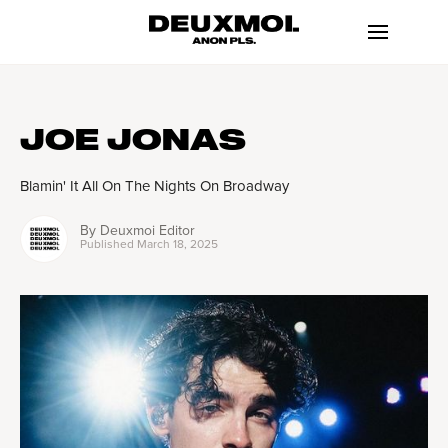
JOE JONAS
Blamin' It All On The Nights On Broadway
By
Deuxmoi Editor
Published
March 18, 2025