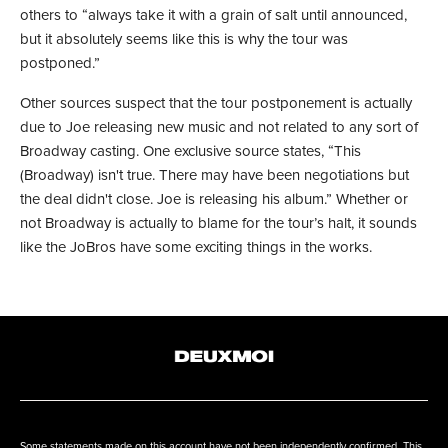
others to “always take it with a grain of salt until announced,
but it absolutely seems like this is why the tour was
postponed.”
Other sources suspect that the tour postponement is actually
due to Joe releasing new music and not related to any sort of
Broadway casting. One exclusive source states, “This
(Broadway) isn't true. There may have been negotiations but
the deal didn't close. Joe is releasing his album.” Whether or
not Broadway is actually to blame for the tour’s halt, it sounds
like the JoBros have some exciting things in the works.
Some statements made on this account have not been independently confirmed. This