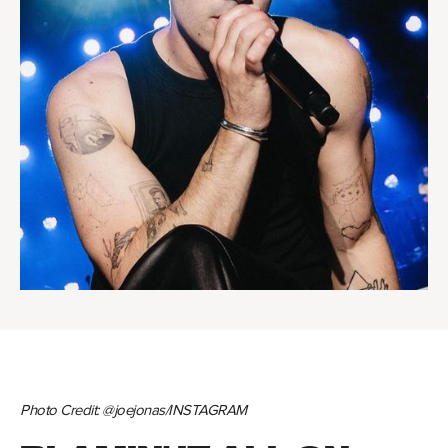
Photo Credit: @joejonas/INSTAGRAM