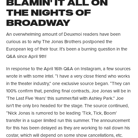
BLAMIN' IT ALL ON
THE NIGHTS OF
BROADWAY
An overwhelming amount of Deuxmoi readers have been
curious as to why The Jonas Brothers postponed the
European leg of their tour. It’s been a burning question in the
Q&A since April 9th!
In response to the April 16th Q&A on Instagram, a few sources
wrote in with some intel. “I have a very close friend who works
in the theater industry,” one exclusive source began. “They can
100% confirm that, pending final contracts, Joe Jonas will be in
‘The Last Five Years’ this summer/fall with Ashley Park.” Joe
isn’t the only bro headed for the stage. The source continued,
“Nick Jonas is rumored to be leading ‘Tick, Tick, Boom’
transfer in a super limited run this summer. The announcement
for this has been delayed as they are working to nail down his
costar, which will depend on some show cancellations, etc.